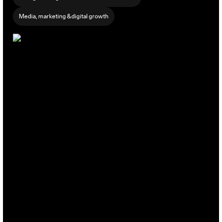
Media, marketing & digital growth