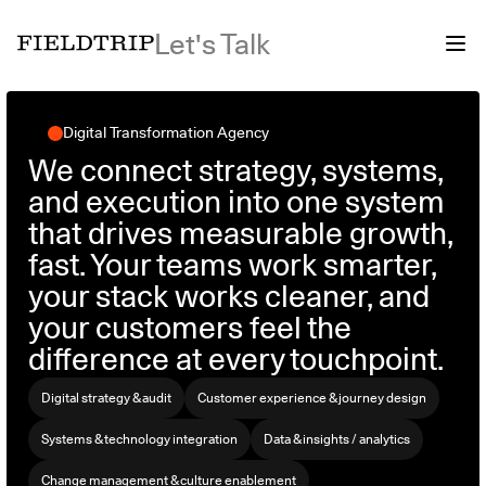
Let's Talk
Digital Transformation Agency
We connect strategy, systems,
and execution into one system
that drives measurable growth,
fast. Your teams work smarter,
your stack works cleaner, and
your customers feel the
difference at every touchpoint.
Digital strategy & audit
Customer experience & journey design
Systems & technology integration
Data & insights / analytics
Change management & culture enablement