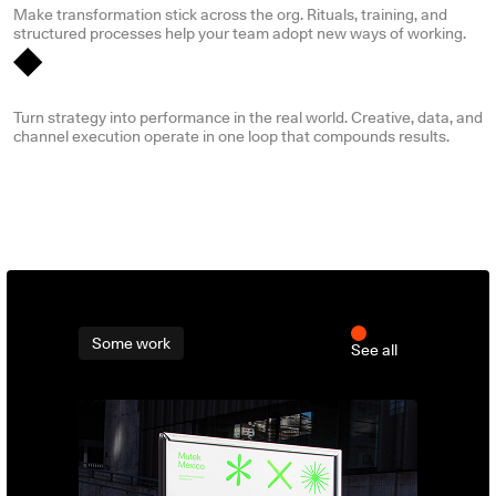
Make transformation stick across the org. Rituals, training, and
structured processes help your team adopt new ways of working.
Media, marketing & digital growth
Turn strategy into performance in the real world. Creative, data, and
channel execution operate in one loop that compounds results.
Some work
See all