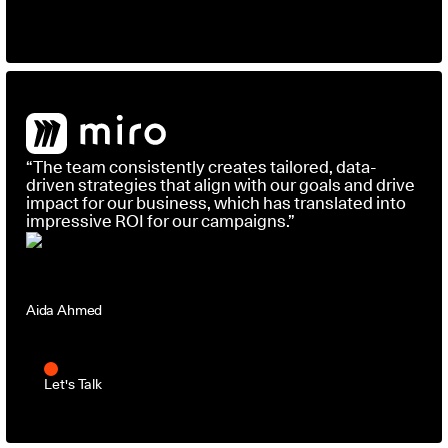
“The team consistently creates tailored, data-
driven strategies that align with our goals and drive
impact for our business, which has translated into
impressive ROI for our campaigns.”
Aida Ahmed
Head of Social Media and Influencer Marketing
Let's Talk