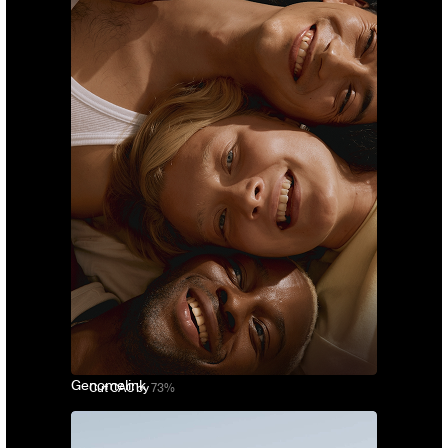
Genomelink
Cut CAC by
73%