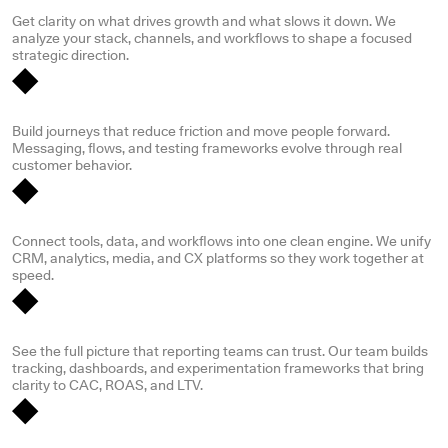
Digital strategy & audit
Get clarity on what drives growth and what slows it down. We
analyze your stack, channels, and workflows to shape a focused
strategic direction.
Customer experience & journey design
Build journeys that reduce friction and move people forward.
Messaging, flows, and testing frameworks evolve through real
customer behavior.
Systems & technology integration
Connect tools, data, and workflows into one clean engine. We unify
CRM, analytics, media, and CX platforms so they work together at
speed.
Data & insights / analytics
See the full picture that reporting teams can trust. Our team builds
tracking, dashboards, and experimentation frameworks that bring
clarity to CAC, ROAS, and LTV.
Change management & culture enablement