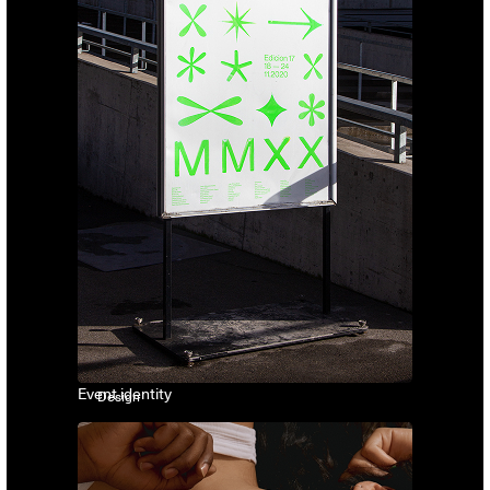
Event identity
Design