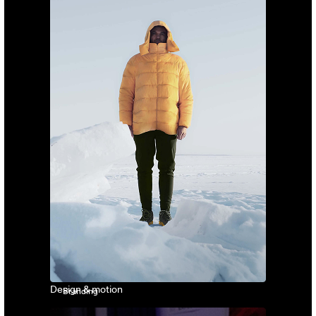
Design & motion
Branding