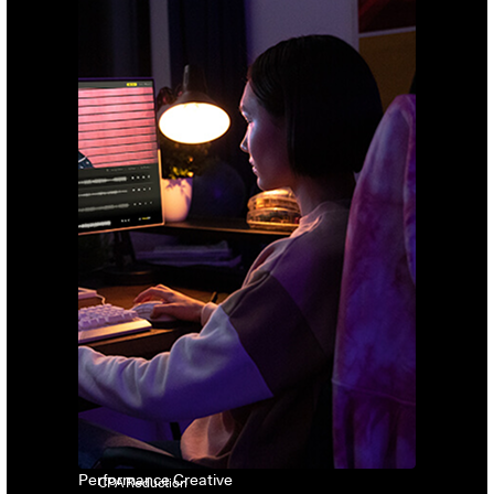
Performance Creative
CPA Reduction