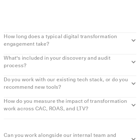
Details
How long does a typical digital transformation
engagement take?
What's included in your discovery and audit
process?
Do you work with our existing tech stack, or do you
recommend new tools?
How do you measure the impact of transformation
work across CAC, ROAS, and LTV?
Can you work alongside our internal team and