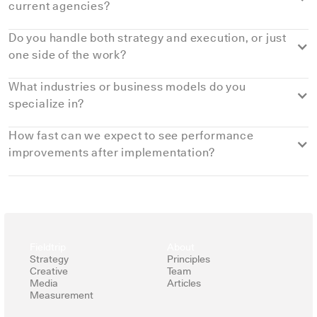
current agencies?
Do you handle both strategy and execution, or just
one side of the work?
What industries or business models do you
specialize in?
How fast can we expect to see performance
improvements after implementation?
Most brands see early shifts within
6-8 weeks
, especially in
customer experience
, digital marketing performance, and
internal operations. Larger gains compound as we
implement the right digital tools and CRM solutions based on
Fieldtrip
About
our data analysis frameworks. When machine learning or AI-
Strategy
Principles
Creative
Team
driven automation supports the work, improvements in
Media
Articles
efficiency and customer service move even faster.
Measurement