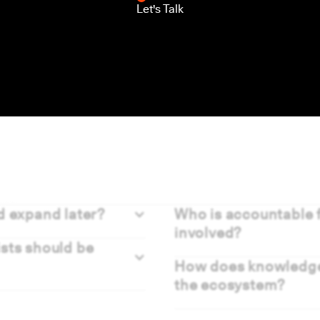
Let's Talk
ns
d expand later?
Who is accountable f
involved?
ists should be
How does knowledge 
the ecosystem?