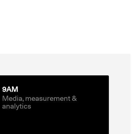
9AM
Media, measurement &
analytics