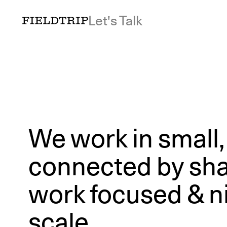
Let's Talk
We work in small
connected by shar
work focused & ni
scale.