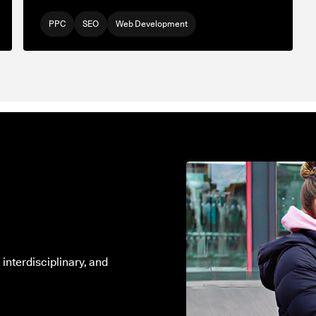
PPC
SEO
Web Development
interdisciplinary, and