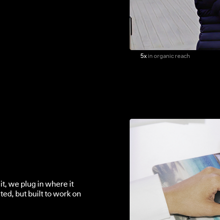
5x
in organic reach
it, we plug in where it
ted, but built to work on