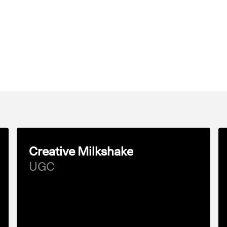
Creative Milkshake
UGC