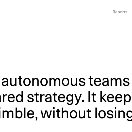
Reports
, autonomous teams
ed strategy. It keep
mble, without losin