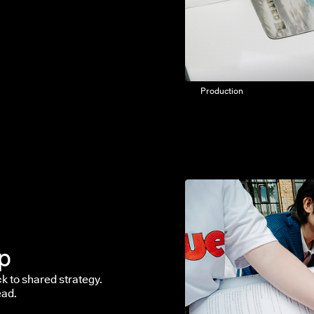
Production
ip
k to shared strategy.
ead.