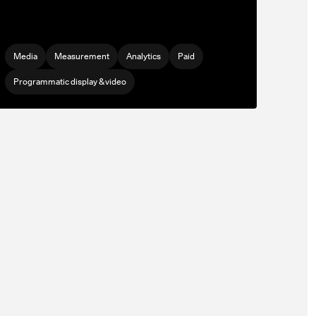
Media
Measurement
Analytics
Paid
Programmatic display & video