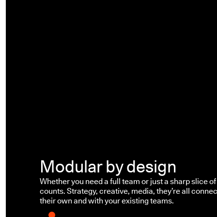
Modular by design
Whether you need a full team or just a sharp slice of 
counts. Strategy, creative, media, they’re all connec
their own and with your existing teams.