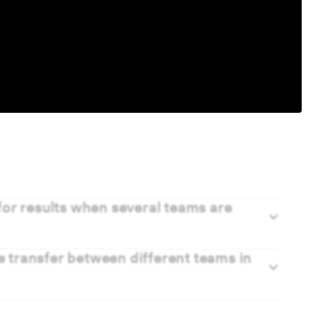
or results when several teams are
transfer between different teams in