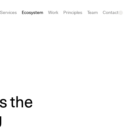
Services
Ecosystem
Work
Principles
Team
Contact
s the
g