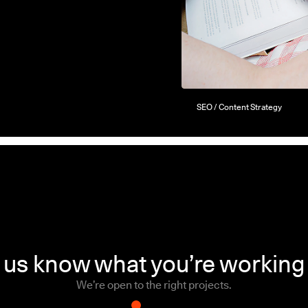
SEO / Content Strategy
 us know what you’re working
We’re open to the right projects.