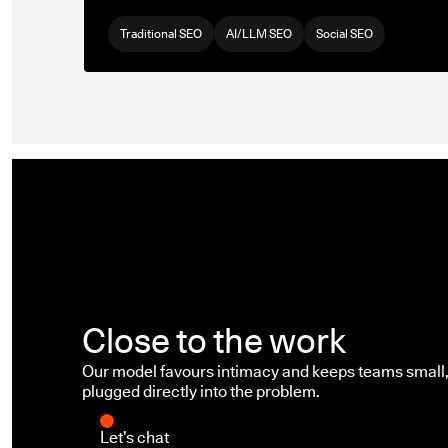
Traditional SEO
AI/LLM SEO
Social SEO
Close to the work
Our model favours intimacy and keeps teams small, 
plugged directly into the problem.
Let’s chat