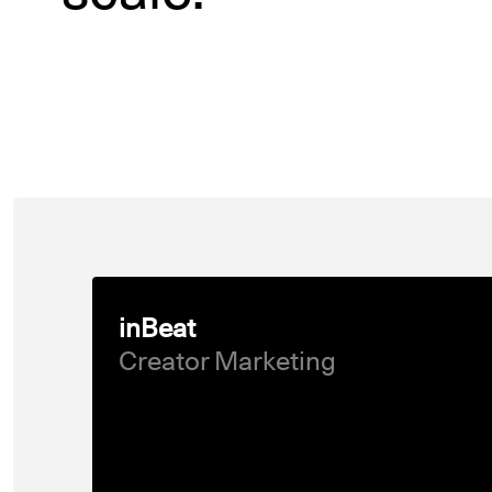
inBeat
Creator Marketing