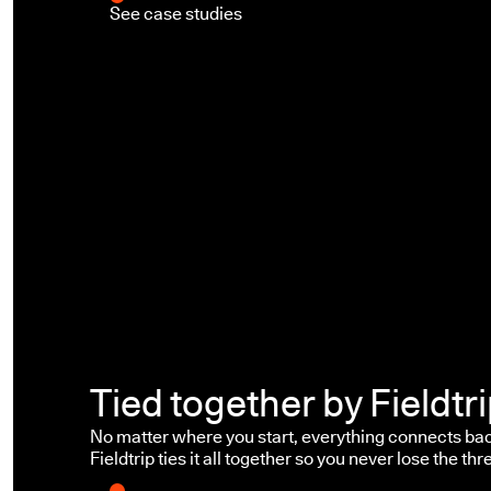
See case studies
Tied together by Fieldtr
No matter where you start, everything connects bac
Fieldtrip ties it all together so you never lose the thr