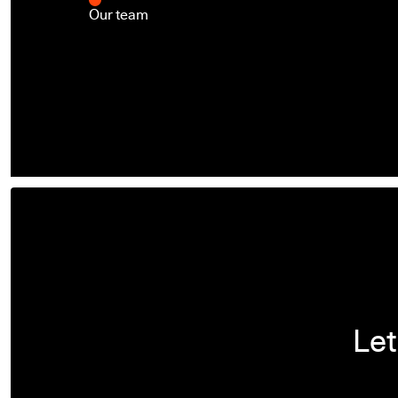
Our team
Let