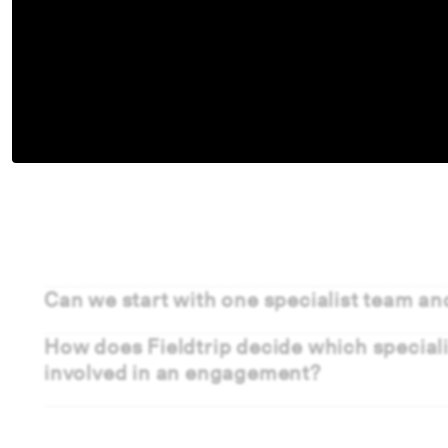
Frequently Asked Questio
Can we start with one specialist team an
How does Fieldtrip decide which special
involved in an engagement?