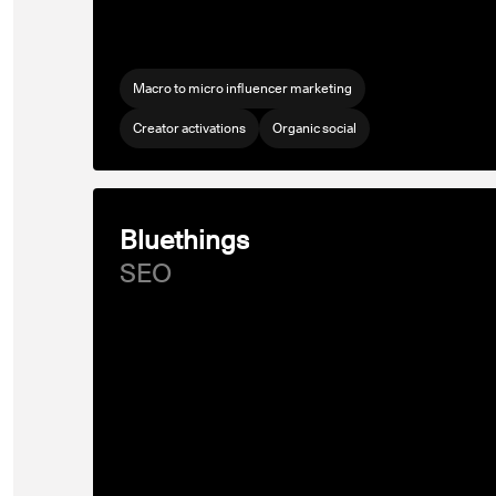
Macro to micro influencer marketing
Creator activations
Organic social
Bluethings
SEO