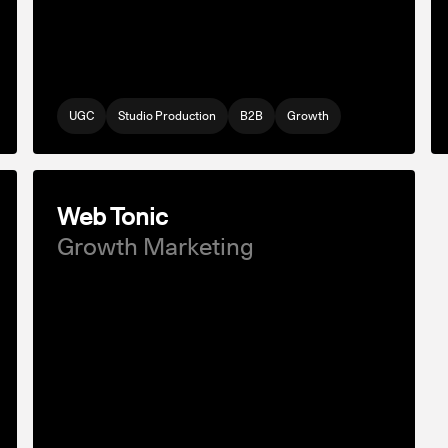
UGC
Studio Production
B2B
Growth
Web Tonic
Growth Marketing