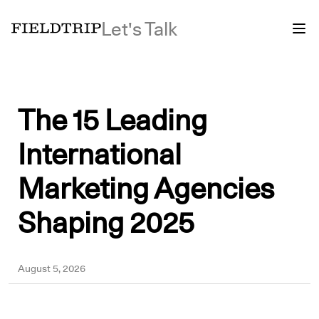
Let's Talk
The 15 Leading
International
Marketing Agencies
Shaping 2025
Sergei
August 5, 2026