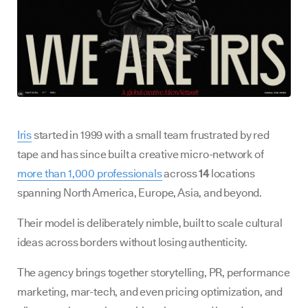
Iris
started in 1999 with a small team frustrated by red
tape and has since built a creative micro-network of
more than 1,000 professionals
across
14
locations
spanning North America, Europe, Asia, and beyond.
Their model is deliberately nimble, built to scale cultural
ideas across borders without losing authenticity.
The agency brings together storytelling, PR, performance
marketing, mar-tech, and even pricing optimization, and