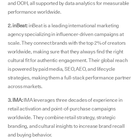
and OOH, all supported by data analytics for measurable
performance worldwide.
2. inBeat:
inBeat is a leading international marketing
agency specializing in influencer-driven campaigns at
scale. They connect brands with the top 2% of creators
worldwide, making sure that they always find the right
cultural fit for authentic engagement. Their global reach
is powered by paid media, SEO, AEO, and lifecycle
strategies, making them a full-stack performance partner
across markets.
3. IMA:
IMA leverages three decades of experience in
retail activation and point-of-purchase campaigns
worldwide. They combine retail strategy, strategic
branding, and cultural insights to increase brand recall
and buying behavior.