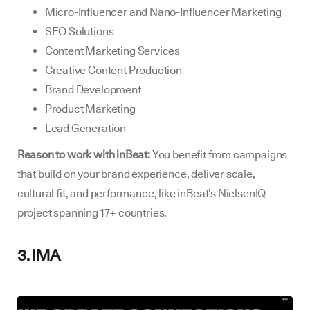
Micro-Influencer and Nano-Influencer Marketing
SEO Solutions
Content Marketing Services
Creative Content Production
Brand Development
Product Marketing
Lead Generation
Reason to work with inBeat:
You benefit from campaigns
that build on your brand experience, deliver scale,
cultural fit, and performance, like inBeat’s NielsenIQ
project spanning 17+ countries.
3. IMA