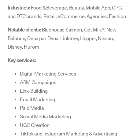
Industries:
Food & Beverage, Beauty, Mobile App, CPG
and DTC brands, Retail, eCommerce, Agencies, Fashion
Notable clients:
Bluehouse Salmon, Got Milk?, New
Balance, Deux par Deux, Linktree, Hopper, Nissan,
Disney, Hurom
Key services:
Digital Marketing Services
ABM Campaigns
Link-Building
Email Marketing
Paid Media
Social Media Marketing
UGC Creation
TikTok and Instagram Marketing & Advertising