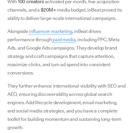
With
100 creators
activated per month, five acquisition
channels, and a
$20M+
media budget, inBeat proved its
ability to deliver large-scale international campaigns.
Alongside
influencer marketing
, inBeat drives
performance through
paid media
, including PPC, Meta
Ads, and Google Ads campaigns. They develop brand
strategy and craft campaigns that capture attention,
maximize clicks, and turn ad spend into consistent
conversions.
They further enhance international visibility with SEO and
AEO, ensuring discoverability across global search
engines. Add lifecycle development, email marketing,
and social media strategies, and you have a complete
toolkit for building momentum and sustaining long-term
growth.