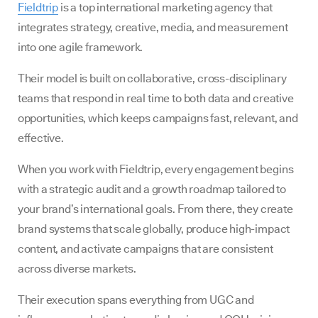
Fieldtrip
is a top international marketing agency that
integrates strategy, creative, media, and measurement
into one agile framework.
Their model is built on collaborative, cross-disciplinary
teams that respond in real time to both data and creative
opportunities, which keeps campaigns fast, relevant, and
effective.
When you work with Fieldtrip, every engagement begins
with a strategic audit and a growth roadmap tailored to
your brand’s international goals. From there, they create
brand systems that scale globally, produce high-impact
content, and activate campaigns that are consistent
across diverse markets.
Their execution spans everything from UGC and