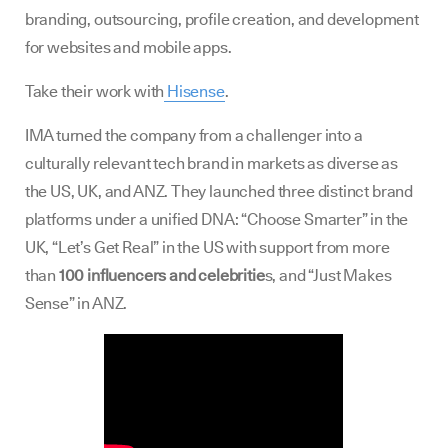
branding, outsourcing, profile creation, and development
for websites and mobile apps.
Take their work with
Hisense
.
IMA turned the company from a challenger into a
culturally relevant tech brand in markets as diverse as
the US, UK, and ANZ. They launched three distinct brand
platforms under a unified DNA: “Choose Smarter” in the
UK, “Let’s Get Real” in the US with support from more
than
100 influencers and celebritie
s, and “Just Makes
Sense” in ANZ.