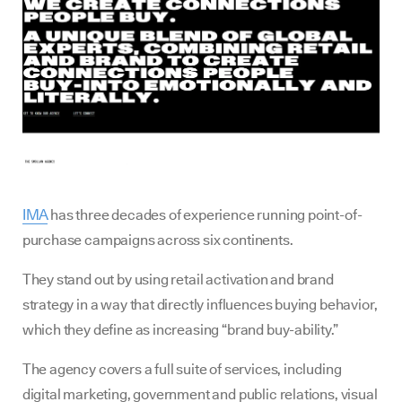
IMA
has three decades of experience running point-of-
purchase campaigns across six continents.
They stand out by using retail activation and brand
strategy in a way that directly influences buying behavior,
which they define as increasing “brand buy-ability.”
The agency covers a full suite of services, including
digital marketing, government and public relations, visual