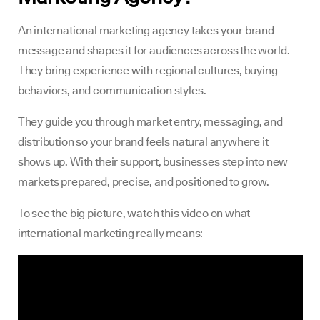
An international marketing agency takes your brand
message and shapes it for audiences across the world.
They bring experience with regional cultures, buying
behaviors, and communication styles.
They guide you through market entry, messaging, and
distribution so your brand feels natural anywhere it
shows up. With their support, businesses step into new
markets prepared, precise, and positioned to grow.
To see the big picture, watch this video on what
international marketing really means: