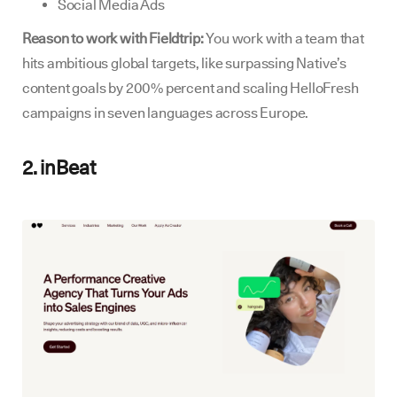
Social Media Ads
Reason to work with Fieldtrip:
You work with a team that
hits ambitious global targets, like surpassing Native’s
content goals by 200% percent and scaling HelloFresh
campaigns in seven languages across Europe.
2. inBeat