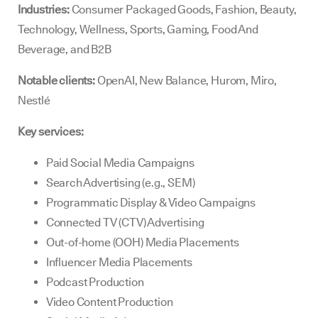
Industries:
Consumer Packaged Goods, Fashion, Beauty,
Technology, Wellness, Sports, Gaming, Food And
Beverage, and B2B
Notable clients:
OpenAI, New Balance, Hurom, Miro,
Nestlé
Key services:
Paid Social Media Campaigns
Search Advertising (e.g., SEM)
Programmatic Display & Video Campaigns
Connected TV (CTV) Advertising
Out-of-home (OOH) Media Placements
Influencer Media Placements
Podcast Production
Video Content Production