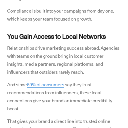
Compliance is built into your campaigns from day one,
which keeps your team focused on growth.
You Gain Access to Local Networks
Relationships drive marketing success abroad. Agencies
with teams on the ground bring in local customer
insights, media partners, regional platforms, and
influencers that outsiders rarely reach.
And since
69% of consumers
say they trust
recommendations from influencers, these local
connections give your brand an immediate credibility
boost.
That gives your brand a direct line into trusted online