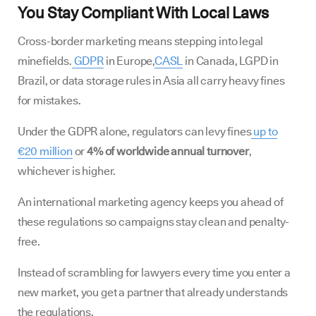
You Stay Compliant With Local Laws
Cross-border marketing means stepping into legal
minefields.
GDPR
in Europe,
CASL
in Canada, LGPD in
Brazil, or data storage rules in Asia all carry heavy fines
for mistakes.
Under the GDPR alone, regulators can levy fines
up to
€20 million
or
4% of worldwide annual turnover
,
whichever is higher.
An international marketing agency keeps you ahead of
these regulations so campaigns stay clean and penalty-
free.
Instead of scrambling for lawyers every time you enter a
new market, you get a partner that already understands
the regulations.