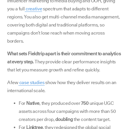
influencer marketing to media buying and OOH, giving
you a full
creative
spectrum that adapts to different
regions. You also get multi-channel media management,
covering both digital and traditional platforms, so
campaigns don’t lose reach when moving across
borders.
What sets Fieldtrip apart is their commitment to analytics
at every step.
They provide clear performance insights
that let you measure growth and refine quickly.
A few
case studies
show how they deliver results on an
international scale.
For
Native
, they produced over
750
unique UGC
assets across four campaigns with more than 50
creators per drop,
doubling
the content target.
For
Linktree
, they redesigned the global social