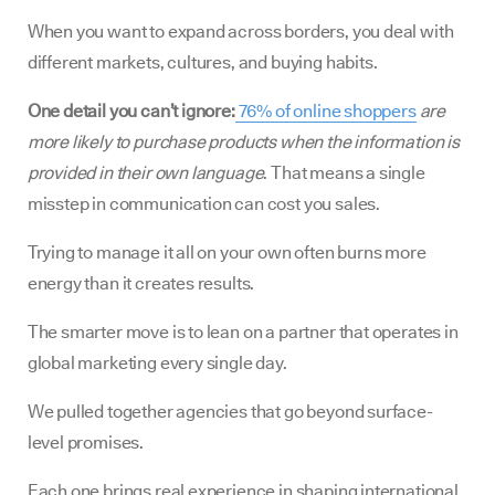
When you want to expand across borders, you deal with
different markets, cultures, and buying habits.
One detail you can’t ignore:
76% of online shoppers
are
more likely to purchase products when the information is
provided in their own language
. That means a single
misstep in communication can cost you sales.
Trying to manage it all on your own often burns more
energy than it creates results.
The smarter move is to lean on a partner that operates in
global marketing every single day.
We pulled together agencies that go beyond surface-
level promises.
Each one brings real experience in shaping international