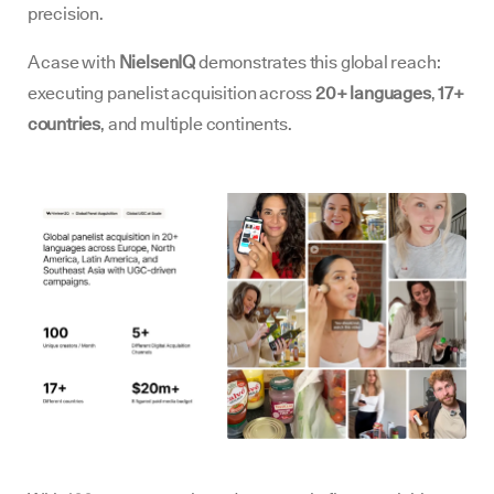
precision.
A case with
NielsenIQ
demonstrates this global reach:
executing panelist acquisition across
20+ languages
,
17+
countries
, and multiple continents.