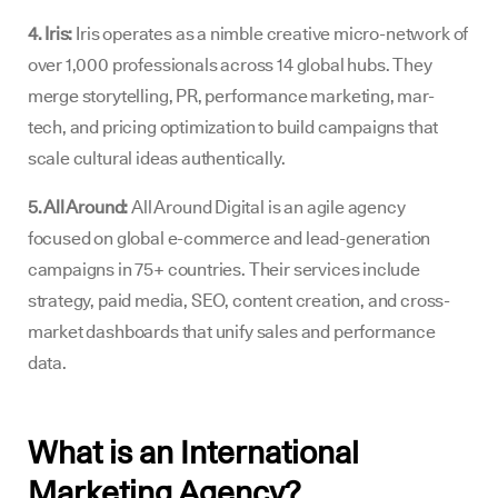
4. Iris:
Iris operates as a nimble creative micro-network of
over 1,000 professionals across 14 global hubs. They
merge storytelling, PR, performance marketing, mar-
tech, and pricing optimization to build campaigns that
scale cultural ideas authentically.
5. All Around:
All Around Digital is an agile agency
focused on global e-commerce and lead-generation
campaigns in 75+ countries. Their services include
strategy, paid media, SEO, content creation, and cross-
market dashboards that unify sales and performance
data.
What is an International
Marketing Agency?