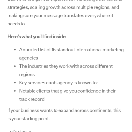
strategies, scaling growth across multiple regions, and
making sure your message translates everywhere it
needs to.
Here’s what you’ll find inside:
A curated list of 15 standout international marketing
agencies
The industries they work with across different
regions
Key services each agency is known for
Notable clients that give you confidence in their
track record
If your business wants to expand across continents, this
is your starting point.
Let’s dive in.