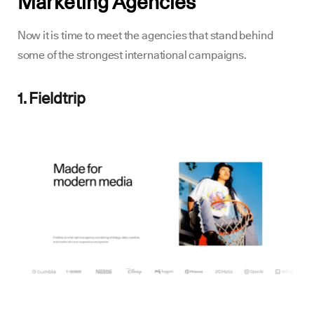
Marketing Agencies
Now it is time to meet the agencies that stand behind
some of the strongest international campaigns.
1. Fieldtrip