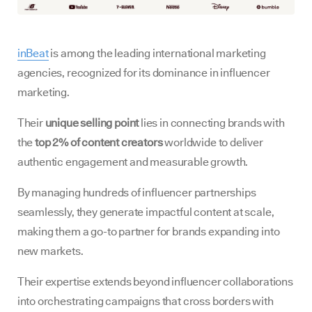
inBeat
is among the leading international marketing
agencies, recognized for its dominance in influencer
marketing.
Their
unique selling point
lies in connecting brands with
the
top 2% of content creators
worldwide to deliver
authentic engagement and measurable growth.
By managing hundreds of influencer partnerships
seamlessly, they generate impactful content at scale,
making them a go-to partner for brands expanding into
new markets.
Their expertise extends beyond influencer collaborations
into orchestrating campaigns that cross borders with