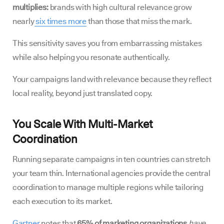
multiplies:
brands with high cultural relevance grow
nearly
six times more
than those that miss the mark.
This sensitivity saves you from embarrassing mistakes
while also helping you resonate authentically.
Your campaigns land with relevance because they reflect
local reality, beyond just translated copy.
You Scale With Multi-Market
Coordination
Running separate campaigns in ten countries can stretch
your team thin. International agencies provide the central
coordination to manage multiple regions while tailoring
each execution to its market.
Gartner
notes that
65% of marketing organizations
have