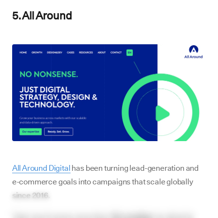
5. All Around
All Around Digital
has been turning lead-generation and
e-commerce goals into campaigns that scale globally
since 2016.
Their reach spans more than
75 countries
, localized in