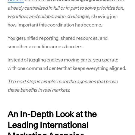
already centralized in full or in part to solve prioritization,
workflow, and collaboration challenges
, showing just
how important this coordination has become.
You get unified reporting, shared resources, and
smoother execution across borders.
Instead of juggling endless moving parts, you operate
with one command center that keeps everything aligned.
The next step is simple: meet the agencies that prove
these benefits in real markets.
An In-Depth Look at the
Leading International