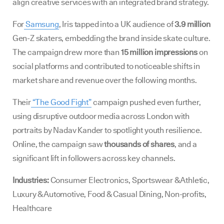
align creative services with an integrated brand strategy.
For
Samsung
, Iris tapped into a UK audience of
3.9 million
Gen-Z skaters, embedding the brand inside skate culture.
The campaign drew more than
15 million impressions
on
social platforms and contributed to noticeable shifts in
market share and revenue over the following months.
Their
“The Good Fight”
campaign pushed even further,
using disruptive outdoor media across London with
portraits by Nadav Kander to spotlight youth resilience.
Online, the campaign saw
thousands of shares
, and a
significant lift in followers across key channels.
Industries:
Consumer Electronics, Sportswear & Athletic,
Luxury & Automotive, Food & Casual Dining, Non-profits,
Healthcare