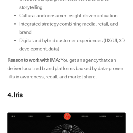
storytelling
Cultural and consumer insight-driven activation
Integrated strategy combining media, retail, and
brand
Digital and hybrid customer experiences (UX/UI, 3D,
development, data)
Reason to work with IMA:
You get an agency that can
deliver localized brand platforms backed by data-proven
lifts in awareness, recall, and market share.
4. Iris