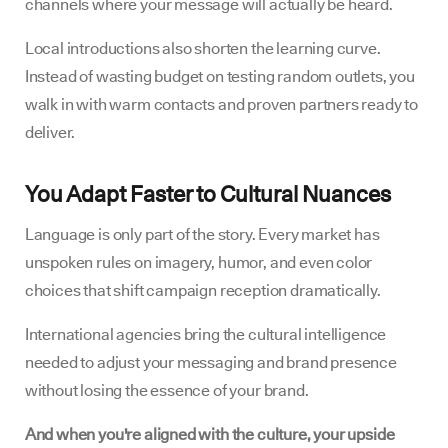
channels where your message will actually be heard.
Local introductions also shorten the learning curve.
Instead of wasting budget on testing random outlets, you
walk in with warm contacts and proven partners ready to
deliver.
You Adapt Faster to Cultural Nuances
Language is only part of the story. Every market has
unspoken rules on imagery, humor, and even color
choices that shift campaign reception dramatically.
International agencies bring the cultural intelligence
needed to adjust your messaging and brand presence
without losing the essence of your brand.
And when you're aligned with the culture, your upside