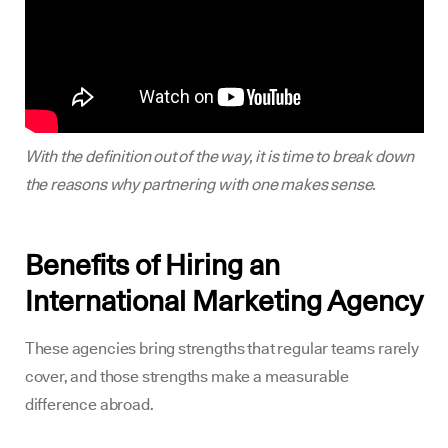
With the definition out of the way, it is time to break down
the reasons why partnering with one makes sense.
Benefits of Hiring an
International Marketing Agency
These agencies bring strengths that regular teams rarely
cover, and those strengths make a measurable
difference abroad.