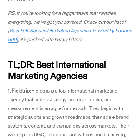
P.S.
If you’re looking for a bigger team that handles
everything, we’ve got you covered. Check out our list of
[
Best Full-Service Marketing Agencies Trusted by Fortune
500]
, it’s packed with heavy hitters.
TL;DR: Best International
Marketing Agencies
1. Fieldtrip:
Fieldtrip is a top international marketing
agency that unites strategy, creative, media, and
measurement in an agile framework. They begin with
strategic audits and growth roadmaps, then scale brand
systems, content, and campaigns across markets. Their
work spans UGC, influencer activations, media buying,