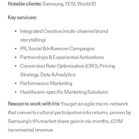
Notable clients:
Samsung, YES!, World ID
Key services:
Integrated Creative (multi-channel brand
storytelling)
PR, Social & Influencer Campaigns
Partnerships & Experiential Activations
Conversion Rate Optimization (CRO), Pricing
Strategy, Data & Analytics
Performance Marketing
Healthcare‑specific Marketing Solutions
Reason to work with Iris:
You get an agile micro-network
that converts cultural participation into returns, proven by
Samsung’s 6% market share gain in six months, £21M
incremental revenue