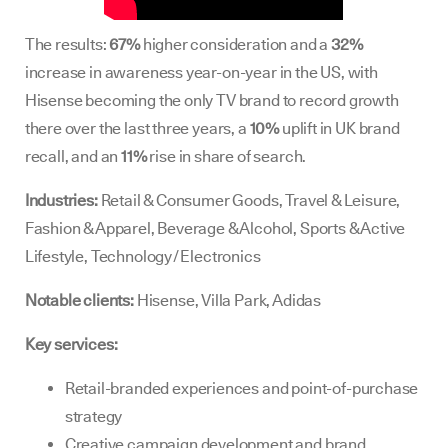
The results:
67%
higher consideration and a
32%
increase in awareness year-on-year in the US, with
Hisense becoming the only TV brand to record growth
there over the last three years, a
10%
uplift in UK brand
recall, and an
11%
rise in share of search.
Industries:
Retail & Consumer Goods, Travel & Leisure,
Fashion & Apparel, Beverage & Alcohol, Sports & Active
Lifestyle, Technology / Electronics
Notable clients:
Hisense, Villa Park, Adidas
Key services:
Retail-branded experiences and point-of-purchase
strategy
Creative campaign development and brand