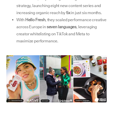
strategy, launching eight new content series and
increasing organic reach by
5x
in just six months.
With
Hello Fresh
, they scaled performance creative
across Europe in
seven languages
, leveraging
creator whitelisting on TikTok and Meta to
maximize performance.