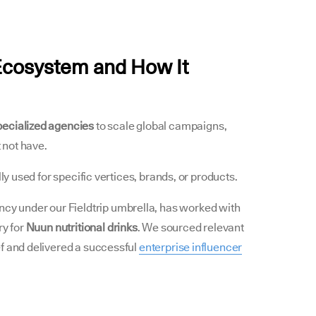
Ecosystem and How It
pecialized agencies
to scale global campaigns,
t not have.
lly used for specific vertices, brands, or products.
ncy under our Fieldtrip umbrella, has worked with
ry for
Nuun nutritional drinks
. We sourced relevant
f and delivered a successful
enterprise influencer