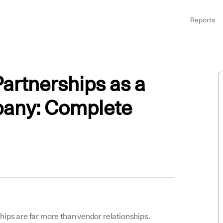
Reports
artnerships as a
any: Complete
ips are far more than vendor relationships.