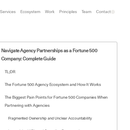
Services
Ecosystem
Work
Principles
Team
Contact
Navigate Agency Partnerships as a Fortune 500
Company: Complete Guide
TL;DR
The Fortune 500 Agency Ecosystem and How It Works
The Biggest Pain Points for Fortune 500 Companies When
Partnering with Agencies
Fragmented Ownership and Unclear Accountability