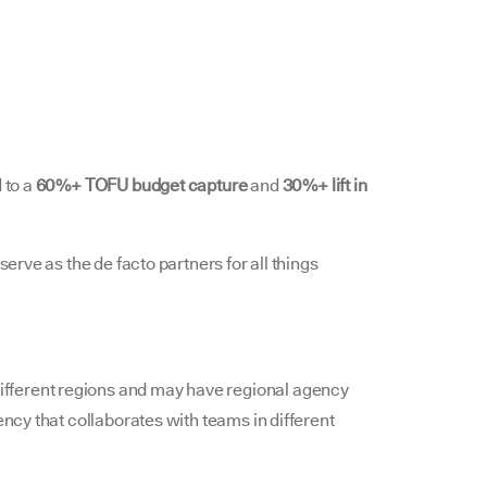
 to a
60%+ TOFU budget capture
and
30%+ lift in
serve as the de facto partners for all things
fferent regions and may have regional agency
ency that collaborates with teams in different