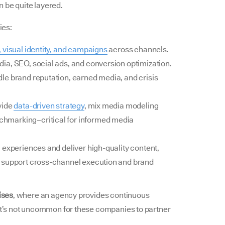
 be quite layered.
ies:
, visual identity, and campaigns
across channels.
a, SEO, social ads, and conversion optimization.
le brand reputation, earned media, and crisis
vide
data-driven strategy
, mix media modeling
hmarking–critical for informed media
l experiences and deliver high-quality content,
s support cross-channel execution and brand
ises
, where an agency provides continuous
 it’s not uncommon for these companies to partner