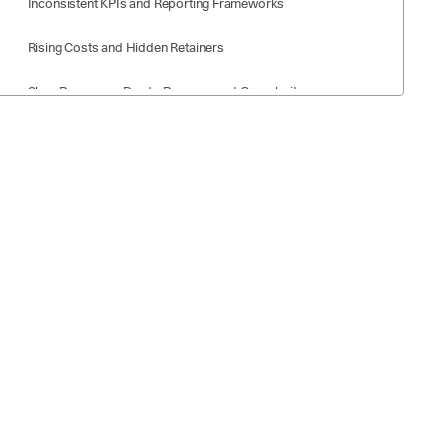
Inconsistent KPIs and Reporting Frameworks
Rising Costs and Hidden Retainers
Slow Processes Due to Procurement Complexity
Overlapping Scopes Across Multiple Agencies
Types of Agency Partnerships for Fortune 500 Companies
Consolidated “Lead Agency” Model
Multi‑Agency Roster with Clear Swim Lanes
Modular Specialist Model
In‑House + Agency Hybrid Models
What to Look for in Agency Partnerships (Fortune 500
Edition)