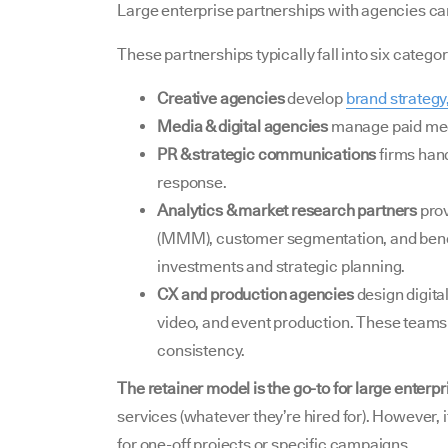
Large enterprise partnerships with agencies can
These partnerships typically fall into six categor
Creative agencies
develop
brand strategy
Media & digital agencies
manage paid medi
PR & strategic communications
firms hand
response.
Analytics & market research partners
pro
(MMM), customer segmentation, and benc
investments and strategic planning.
CX and production agencies
design digita
video, and event production. These team
consistency.
The retainer model is the go-to for large enterpr
services (whatever they’re hired for). However,
for one-off projects or specific campaigns.