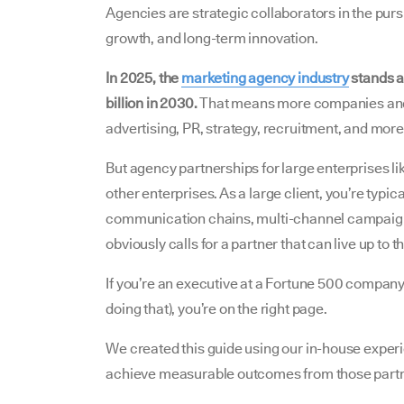
Agencies are strategic collaborators in the pur
growth, and long-term innovation.
In 2025, the
marketing agency industry
stands at
billion in 2030.
That means more companies and 
advertising, PR, strategy, recruitment, and more
But agency partnerships for large enterprises li
other enterprises. As a large client, you’re typ
communication chains, multi-channel campaigns
obviously calls for a partner that can live up to
If you’re an executive at a Fortune 500 company
doing that), you’re on the right page.
We created this guide using our in-house experie
achieve measurable outcomes from those part