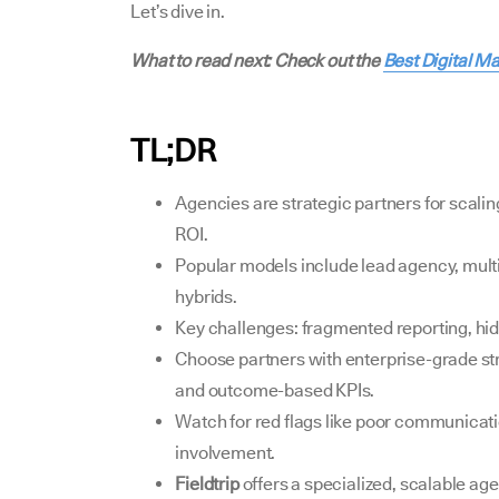
Let’s dive in.
What to read next: Check out the
Best Digital M
TL;DR
Agencies are strategic partners for scali
ROI.
Popular models include lead agency, multi
hybrids.
Key challenges: fragmented reporting, hi
Choose partners with enterprise-grade stru
and outcome-based KPIs.
Watch for red flags like poor communicatio
involvement.
Fieldtrip
offers a specialized, scalable ag