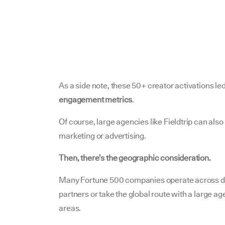
As a side note, these 50+ creator activations led
engagement metrics
.
Of course, large agencies like Fieldtrip can also 
marketing or advertising.
Then, there’s the geographic consideration.
Many Fortune 500 companies operate across di
partners or take the global route with a large ag
areas.