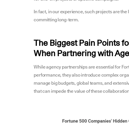
In fact, in our experience, such projects are the
committing long-term.
The Biggest Pain Points 
When Partnering with Ag
While agency partnerships are essential for Fo
performance, they also introduce complex organ
manage big budgets, global teams, and extensi
that can impede the value of these collaboration