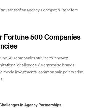
 litmus test of an agency's compatibility before
for Fortune 500 Companies
encies
rtune 500 companies striving to innovate
izational challenges. As enterprise brands
ve media investments, common pain points arise
s.