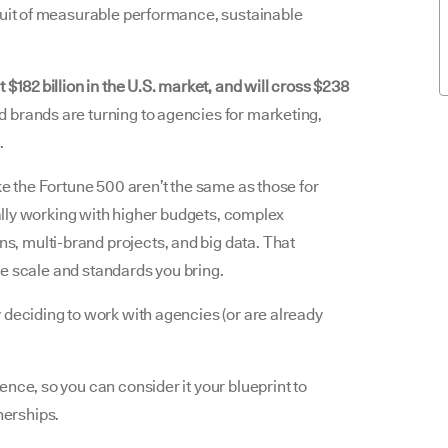
suit of measurable performance, sustainable
 $182 billion in the U.S. market, and will cross $238
brands are turning to agencies for marketing,
.
ke the Fortune 500 aren’t the same as those for
ically working with higher budgets, complex
, multi-brand projects, and big data. That
 the scale and standards you bring.
 deciding to work with agencies (or are already
nce, so you can consider it your blueprint to
nerships.