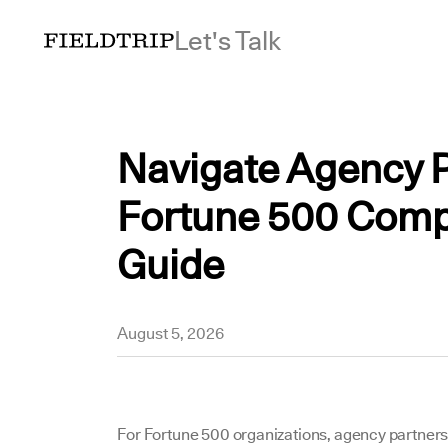
Let's Talk
Navigate Agency P
Fortune 500 Comp
Guide
Yousuf
August 5, 2026
For Fortune 500 organizations, agency partnersh