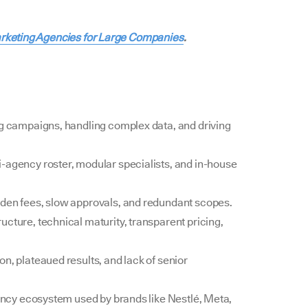
arketing Agencies for Large Companies
.
ng campaigns, handling complex data, and driving
-agency roster, modular specialists, and in-house
dden fees, slow approvals, and redundant scopes.
cture, technical maturity, transparent pricing,
n, plateaued results, and lack of senior
ency ecosystem used by brands like Nestlé, Meta,