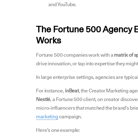
and YouTube.
The Fortune 500 Agency 
Works
Fortune 500 companies work with a
matrix of s
drive innovation, or tap into expertise they migh
In large enterprise settings, agencies are typica
For instance,
inBeat
, the Creator Marketing age
Nestlé
, a Fortune 500 client, on creator discove
micro-influencers that matched the brand’s brie
marketing
campaign.
Here’s one example: