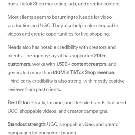
does TikTok Shop marketing, ads, and creator content.
Most clients seem to be turning to Neads for video
production and UGC. They also help make shoppable
videos and create opportunities for live shopping.
Neads also has notable credibility with creators and
clients. The agency says it has supported
200+
customers
, works with
1,500+ content creators
, and
generated more than
€10M in TikTok Shop revenue.
Third-party credibility is also strong, with mostly positive
reviews from past clients.
Best fit for:
Beauty, fashion, and lifestyle brands that need
UGC, shoppable videos, and creator campaigns.
Standout strength:
UGC, shoppable video, and creator
campaigns for consumer brands.