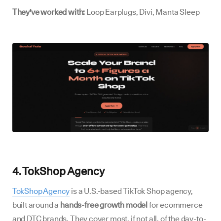
They've worked with:
Loop Earplugs, Divi, Manta Sleep
4. TokShop Agency
TokShop Agency
is a U.S.-based TikTok Shop agency,
built around a
hands-free growth model
for ecommerce
and DTC brands. They cover most, if not all, of the day-to-