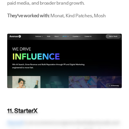
paid media, and broader brand growth.
They've worked with:
Monat, Kind Patches, Mosh
11. StarterX
StarterX
is an ecommerce agency that helps brands and