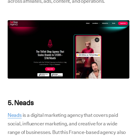
across affiliates, ads, content, and operations.
5. Neads
Neads
is a digital marketing agency that covers paid
social, influencer marketing, and creative for a wide
range of businesses. But this France-based agency also