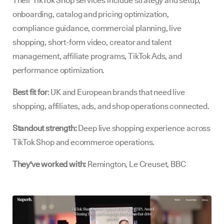
Their TikTok Shop services include strategy and setup,
onboarding, catalog and pricing optimization,
compliance guidance, commercial planning, live
shopping, short-form video, creator and talent
management, affiliate programs, TikTok Ads, and
performance optimization.
Best fit for
: UK and European brands that need live
shopping, affiliates, ads, and shop operations connected.
Standout strength:
Deep live shopping experience across
TikTok Shop and ecommerce operations.
They've worked with:
Remington, Le Creuset, BBC