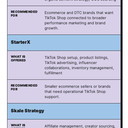
Ecommerce and DTC brands that want
TikTok Shop connected to broader
performance marketing and brand
growth.
StarterX
TikTok Shop setup, product listings,
TikTok advertising, influencer
collaborations, inventory management,
fulfillment
Smaller ecommerce sellers or brands
that need operational TikTok Shop
support.
Skale Strategy
Affiliate management, creator sourcing,