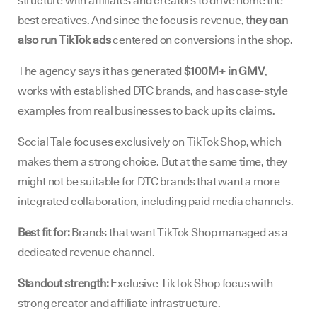
structure with affiliates and creators to drive home the
best creatives. And since the focus is revenue,
they can
also run TikTok ads
centered on conversions in the shop.
The agency says it has generated
$100M+ in GMV
,
works with established DTC brands, and has case-style
examples from real businesses to back up its claims.
Social Tale focuses exclusively on TikTok Shop, which
makes them a strong choice. But at the same time, they
might not be suitable for DTC brands that want a more
integrated collaboration, including paid media channels.
Best fit for:
Brands that want TikTok Shop managed as a
dedicated revenue channel.
Standout strength:
Exclusive TikTok Shop focus with
strong creator and affiliate infrastructure.