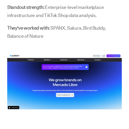
Standout strength:
Enterprise-level marketplace
infrastructure and TikTok Shop data analysis.
They've worked with:
SPANX, Sakura, Bird Buddy,
Balance of Nature