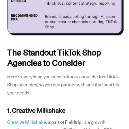
TikTok ads, content strategy, reporting
Brands already selling through Amazon
or ecommerce channels entering TikTok
Shop.
The Standout TikTok Shop
Agencies to Consider
Here’s everything you need to know about the top TikTok
Shop agencies, so you can partner with one that best fits
your needs.
1. Creative Milkshake
Creative Milkshake
, a part of Fieldtrip, is a growth