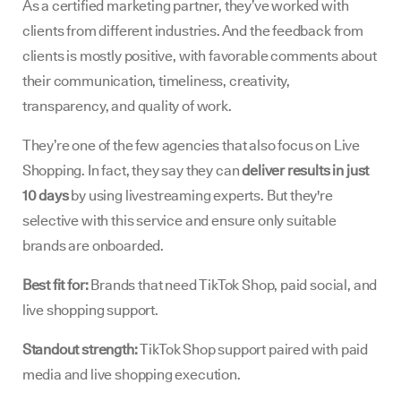
As a certified marketing partner, they’ve worked with
clients from different industries. And the feedback from
clients is mostly positive, with favorable comments about
their communication, timeliness, creativity,
transparency, and quality of work.
They’re one of the few agencies that also focus on Live
Shopping. In fact, they say they can
deliver results in just
10 days
by using livestreaming experts. But they're
selective with this service and ensure only suitable
brands are onboarded.
Best fit for:
Brands that need TikTok Shop, paid social, and
live shopping support.
Standout strength:
TikTok Shop support paired with paid
media and live shopping execution.