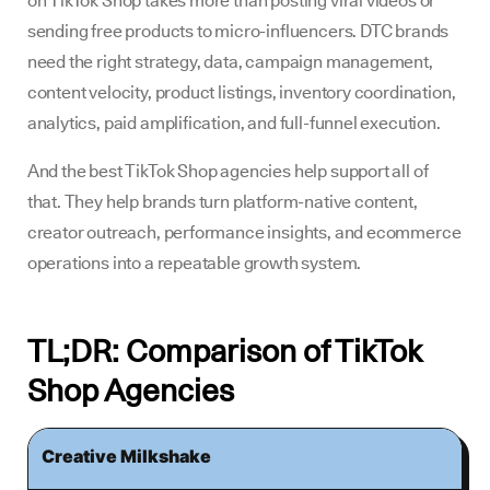
on TikTok Shop takes more than posting viral videos or
sending free products to micro-influencers. DTC brands
need the right strategy, data, campaign management,
content velocity, product listings, inventory coordination,
analytics, paid amplification, and full-funnel execution.
And the best TikTok Shop agencies help support all of
that. They help brands turn platform-native content,
creator outreach, performance insights, and ecommerce
operations into a repeatable growth system.
TL;DR: Comparison of TikTok
Shop Agencies
Creative Milkshake