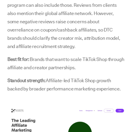
program can also include those. Reviews from clients
also mention their global affiliate network. However,
some negative reviews raise concerns about
overreliance on coupon/cashback affiliates, so DTC
brands should clarify the creator mix, attribution model,
and affiliate recruitment strategy.
Best fit for:
Brands that want to scale TikTok Shop through
affiliate and creator partnerships.
Standout strength:
Affiliate-led TikTok Shop growth
backed by broader performance marketing experience.