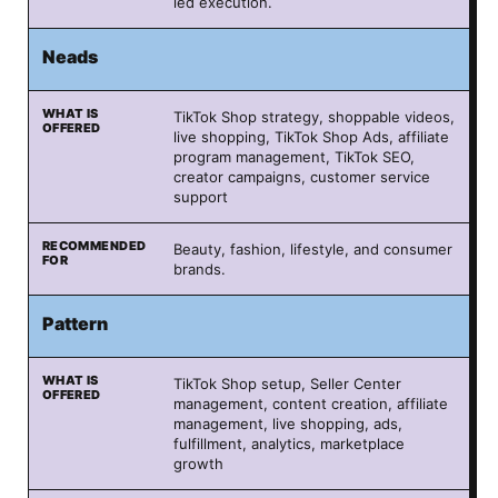
led execution.
Neads
TikTok Shop strategy, shoppable videos,
live shopping, TikTok Shop Ads, affiliate
program management, TikTok SEO,
creator campaigns, customer service
support
Beauty, fashion, lifestyle, and consumer
brands.
Pattern
TikTok Shop setup, Seller Center
management, content creation, affiliate
management, live shopping, ads,
fulfillment, analytics, marketplace
growth