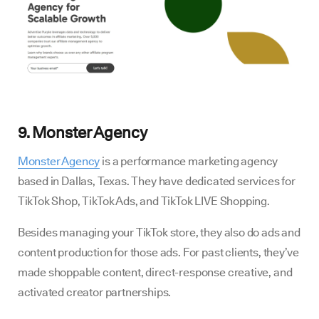
9. Monster Agency
Monster Agency
is a performance marketing agency
based in Dallas, Texas. They have dedicated services for
TikTok Shop, TikTok Ads, and TikTok LIVE Shopping.
Besides managing your TikTok store, they also do ads and
content production for those ads. For past clients, they’ve
made shoppable content, direct-response creative, and
activated creator partnerships.