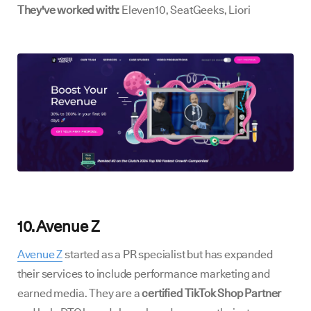
They've worked with:
Eleven10, SeatGeeks, Liori
10. Avenue Z
Avenue Z
started as a PR specialist but has expanded
their services to include performance marketing and
earned media. They are a
certified TikTok Shop Partner