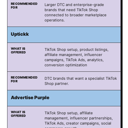
Larger DTC and enterprise-grade
brands that need TikTok Shop
connected to broader marketplace
operations.
Uptickk
TikTok Shop setup, product listings,
affiliate management, influencer
campaigns, TikTok Ads, analytics,
conversion optimization
DTC brands that want a specialist TikTok
Shop partner.
Advertise Purple
TikTok Shop setup, affiliate
management, influencer partnerships,
TikTok Ads, creator campaigns, social