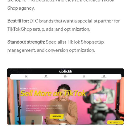
Shop agency.
Best fit for:
DTC brands that want a specialist partner for
TikTok Shop setup, ads, and optimization.
Standout strength:
Specialist TikTok Shop setup,
management, and conversion optimization.