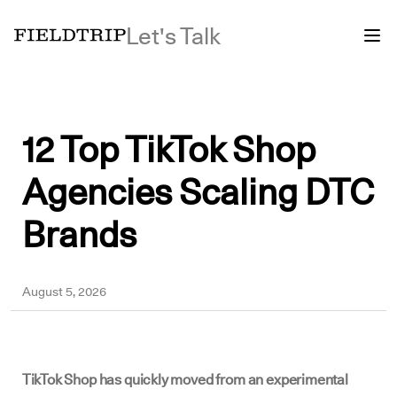
Let's Talk
12 Top TikTok Shop
Agencies Scaling DTC
Brands
Yousuf
August 5, 2026
TikTok Shop has quickly moved from an experimental