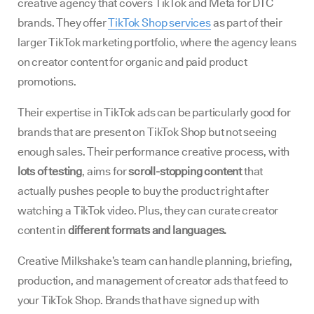
creative agency that covers TikTok and Meta for DTC
brands. They offer
TikTok Shop services
as part of their
larger TikTok marketing portfolio, where the agency leans
on creator content for organic and paid product
promotions.
Their expertise in TikTok ads can be particularly good for
brands that are present on TikTok Shop but not seeing
enough sales. Their performance creative process, with
lots of testing
, aims for
scroll-stopping content
that
actually pushes people to buy the product right after
watching a TikTok video. Plus, they can curate creator
content in
different formats and languages.
Creative Milkshake’s team can handle planning, briefing,
production, and management of creator ads that feed to
your TikTok Shop. Brands that have signed up with