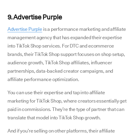
9. Advertise Purple
Advertise Purple
is a performance marketing and affiliate
management agency that has expanded their expertise
into TikTok Shop services. For DTC and ecommerce
brands, their TikTok Shop support focuses on shop setup,
audience growth, TikTok Shop affiliates, influencer
partnerships, data-backed creator campaigns, and
affiliate performance optimization.
You can use their expertise and tap into affiliate
marketing for TikTok Shop, where creators essentially get
paid in commissions. They’re the type of partner that can
translate that model into TikTok Shop growth.
And if you’re selling on other platforms, their affiliate