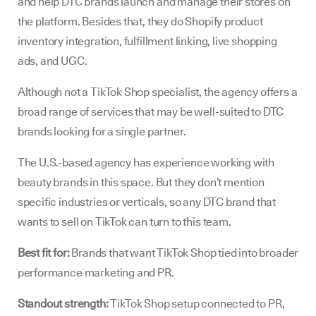
and help DTC brands launch and manage their stores on
the platform. Besides that, they do Shopify product
inventory integration, fulfillment linking, live shopping
ads, and UGC.
Although not a TikTok Shop specialist, the agency offers a
broad range of services that may be well-suited to DTC
brands looking for a single partner.
The U.S.-based agency has experience working with
beauty brands in this space. But they don’t mention
specific industries or verticals, so any DTC brand that
wants to sell on TikTok can turn to this team.
Best fit for:
Brands that want TikTok Shop tied into broader
performance marketing and PR.
Standout strength:
TikTok Shop setup connected to PR,