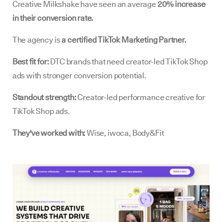
Creative Milkshake have seen an average
20% increase
in their conversion rate.
The agency is
a certified TikTok Marketing Partner.
Best fit for:
DTC brands that need creator-led TikTok Shop
ads with stronger conversion potential.
Standout strength:
Creator-led performance creative for
TikTok Shop ads.
They've worked with:
Wise, iwoca, Body&Fit