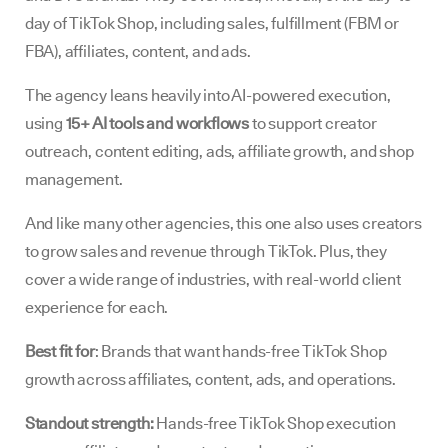
day of TikTok Shop, including sales, fulfillment (FBM or
FBA), affiliates, content, and ads.
The agency leans heavily into AI-powered execution,
using
15+ AI tools and workflows
to support creator
outreach, content editing, ads, affiliate growth, and shop
management.
And like many other agencies, this one also uses creators
to grow sales and revenue through TikTok. Plus, they
cover a wide range of industries, with real-world client
experience for each.
Best fit for
: Brands that want hands-free TikTok Shop
growth across affiliates, content, ads, and operations.
Standout strength:
Hands-free TikTok Shop execution