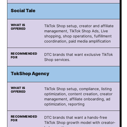
Social Tale
TikTok Shop setup, creator and affiliate
management, TikTok Shop Ads, Live
shopping, shop operations, fulfillment
coordination, paid media amplification
DTC brands that want exclusive TikTok
Shop services.
TokShop Agency
TikTok Shop setup, compliance, listing
optimization, content creation, creator
management, affiliate onboarding, ad
optimization, reporting
DTC brands that want a hands-free
TikTok Shop growth model with creator-