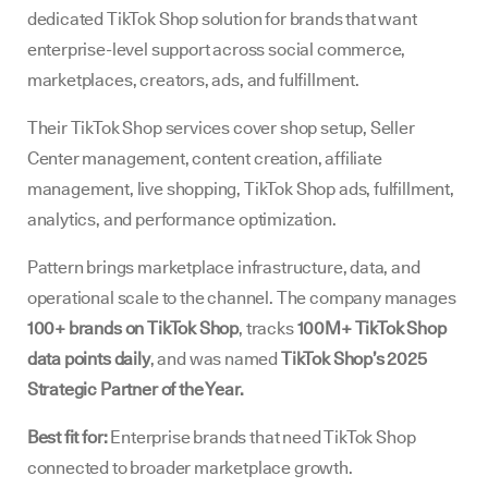
dedicated TikTok Shop solution for brands that want
enterprise-level support across social commerce,
marketplaces, creators, ads, and fulfillment.
Their TikTok Shop services cover shop setup, Seller
Center management, content creation, affiliate
management, live shopping, TikTok Shop ads, fulfillment,
analytics, and performance optimization.
Pattern brings marketplace infrastructure, data, and
operational scale to the channel. The company manages
100+ brands on TikTok Shop
, tracks
100M+ TikTok Shop
data points daily
, and was named
TikTok Shop’s 2025
Strategic Partner of the Year.
Best fit for:
Enterprise brands that need TikTok Shop
connected to broader marketplace growth.