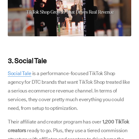
3. Social Tale
Social Tale
is a performance-focused TikTok Shop
agency for DTC brands that want TikTok Shop treated like
a serious ecommerce revenue channel. In terms of
services, they cover pretty much everything you could
need, from setup to optimization.
Their affiliate and creator program has over
1,200 TikTok
creators
ready to go. Plus, they use a tiered commission