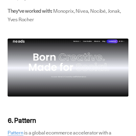
They've worked with:
Monoprix, Nivea, Nocibé, Jonak,
Yves Rocher
6. Pattern
Pattern
is a global ecommerce accelerator with a