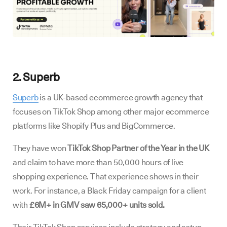
2. Superb
Superb
is a UK-based ecommerce growth agency that
focuses on TikTok Shop among other major ecommerce
platforms like Shopify Plus and BigCommerce.
They have won
TikTok Shop Partner of the Year in the UK
and claim to have more than 50,000 hours of live
shopping experience. That experience shows in their
work. For instance, a Black Friday campaign for a client
with
£6M+ in GMV saw 65,000+ units sold.