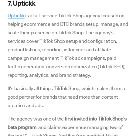
7. Uptickk
UpTickk
is a full-service TikTok Shop agency focused on
helping ecommerce and DTC brands set up, manage, and
scale their presence on TikTok Shop. The agency’s
services cover TikTok Shop setup and configuration,
product listings, reporting, influencer and affiliate
campaign management, TikTok ad campaigns, paid
traffic generation, conversion optimization (TikTok SEO),
reporting, analytics, and brand strategy.
It’s basically all things TikTok Shop, which makes them a
good partner for brands that need more than content
creation and ads.
The agency was one of the
first invited into TikTok Shop’s
beta program
, and claims experience managing two of
the top 10 TikTok Shops. And they’re a certified TikTok