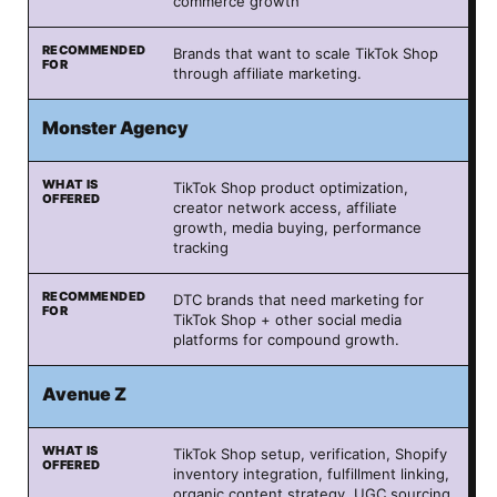
commerce growth
Brands that want to scale TikTok Shop
through affiliate marketing.
Monster Agency
TikTok Shop product optimization,
creator network access, affiliate
growth, media buying, performance
tracking
DTC brands that need marketing for
TikTok Shop + other social media
platforms for compound growth.
Avenue Z
TikTok Shop setup, verification, Shopify
inventory integration, fulfillment linking,
organic content strategy, UGC sourcing