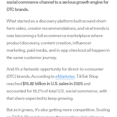
social commerce channel to a serious growth engine for
DTC brands.
What started as a discovery platform built around short-
form video, creator recommendations, and viral trends is
now becoming a full ecommerce marketplace where
product discovery, content creation, influencer
marketing, paid media, and in-app checkout all happen in
the same customer journey.
And it’s a fantastic opportunity for direct-to-consumer
(DTC) brands. According to
eMarketer
, TikTok Shop
reached
$15.82 billion in U.S. sales in 2025
and
accounted for 18.2% of total U.S. social commerce, with
that share expected to keep growing.
But as it grows, it’s also getting more competitive. Scaling