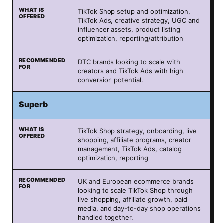
TikTok Shop setup and optimization,
TikTok Ads, creative strategy, UGC and
influencer assets, product listing
optimization, reporting/attribution
DTC brands looking to scale with
creators and TikTok Ads with high
conversion potential.
Superb
TikTok Shop strategy, onboarding, live
shopping, affiliate programs, creator
management, TikTok Ads, catalog
optimization, reporting
UK and European ecommerce brands
looking to scale TikTok Shop through
live shopping, affiliate growth, paid
media, and day-to-day shop operations
handled together.