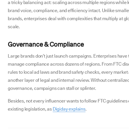
a tricky balancing act: scaling across multiple regions while
brand voice, compliance, and efficiency intact. Unlike smalle
brands, enterprises deal with complexities that multiply at gl
scale.
Governance & Compliance
Large brands don’t just launch campaigns. Enterprises have 
manage compliance across dozens of regions. From FTC dis
rules to local ad laws and brand safety checks, every market
another layer of legal and internal review. Without centralize
governance, campaigns can stall or splinter.
Besides, not every influencer wants to follow FTC guidelines 
existing legislation, as
Digiday explains
.