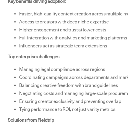
Key benefits driving adoption:
Faster, high-quality content creation across multiple m
Access to creators with deep niche expertise
Higher engagement and trust at lower costs
Full integration with analytics and marketing platforms
Influencers act as strategic team extensions
Top enterprise challenges
Managing legal compliance across regions
Coordinating campaigns across departments and mar
Balancing creative freedom with brand guidelines
Negotiating costs and managing large-scale procure
Ensuring creator exclusivity and preventing overlap
Tying performance to ROI, not just vanity metrics
Solutions from Fieldtrip