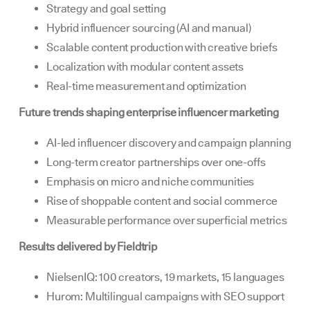
Strategy and goal setting
Hybrid influencer sourcing (AI and manual)
Scalable content production with creative briefs
Localization with modular content assets
Real-time measurement and optimization
Future trends shaping enterprise influencer marketing
AI-led influencer discovery and campaign planning
Long-term creator partnerships over one-offs
Emphasis on micro and niche communities
Rise of shoppable content and social commerce
Measurable performance over superficial metrics
Results delivered by Fieldtrip
NielsenIQ: 100 creators, 19 markets, 15 languages
Hurom: Multilingual campaigns with SEO support