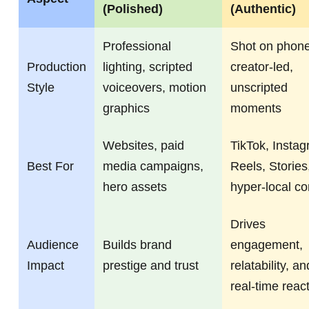
(Polished)
(Authentic)
Professional
Shot on phone
Production
lighting, scripted
creator-led,
Style
voiceovers, motion
unscripted
graphics
moments
Websites, paid
TikTok, Insta
Best For
media campaigns,
Reels, Stories
hero assets
hyper-local co
Drives
Audience
Builds brand
engagement,
Impact
prestige and trust
relatability, an
real-time reac