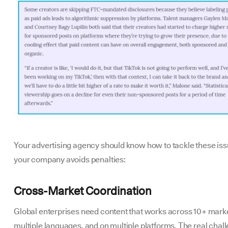
Your advertising agency should know how to tackle these iss
your company avoids penalties:
Cross-Market Coordination
Global enterprises need content that works across 10+ marke
multiple languages, and on multiple platforms. The real chal