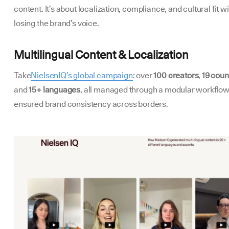
content. It’s about localization, compliance, and cultural fit w
losing the brand’s voice.
Multilingual Content & Localization
Take
NielsenIQ’s global campaign
: over
100 creators
,
19 coun
and
15+ languages
, all managed through a modular workflow
ensured brand consistency across borders.