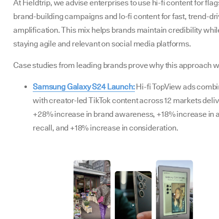
At Fieldtrip, we advise enterprises to use hi-fi content for flag
brand-building campaigns and lo-fi content for fast, trend-dr
amplification. This mix helps brands maintain credibility whil
staying agile and relevant on social media platforms.
Case studies from leading brands prove why this approach w
Samsung Galaxy S24 Launch:
Hi-fi TopView ads comb
with creator-led TikTok content across 12 markets deli
+28% increase in brand awareness, +18% increase in 
recall, and +18% increase in consideration.