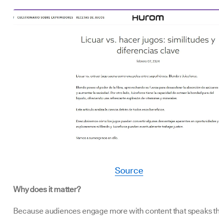
Source
Why does it matter?
Because audiences engage more with content that speaks th