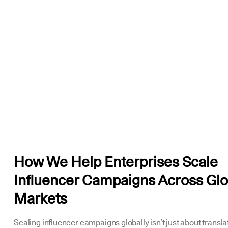
How We Help Enterprises Scale
Influencer Campaigns Across Glo
Markets
Scaling influencer campaigns globally isn’t just about transla