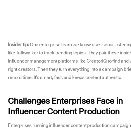
Insider tip:
One enterprise team we know uses social listenin
like Talkwalker to track trending topics. They pair those insig
influencer management platforms like CreatorIQ to find and v
right creators. Then they turn everything into a campaign brie
record time. It’s smart, fast, and keeps content authentic.
Challenges Enterprises Face in
Influencer Content Production
Enterprises running influencer content production campaign