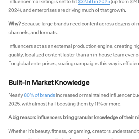
Influencer marketing is set to hit
$32.5B in 2025
(up from $24B
2024), and enterprises are driving much of that growth.
Why?
Because large brands need content across dozens of 
channels, and formats.
Influencers act as an external production engine, creating hi
quality, localized content faster than an in-house team ever c
For global enterprises, scaling campaigns this way is efficien
Built-in Market Knowledge
Nearly
80% of brands
increased or maintained influencer bu
2025, with almost half boosting them by 11% or more.
A big reason: influencers bring granular knowledge of their n
Whether it’s beauty, fitness, or gaming, creators understand t