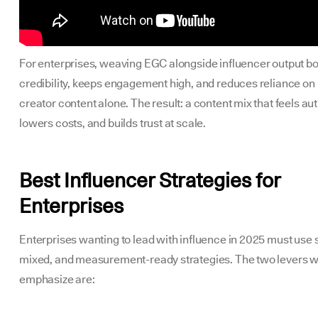
For enterprises, weaving EGC alongside influencer output b
credibility, keeps engagement high, and reduces reliance on
creator content alone. The result: a content mix that feels au
lowers costs, and builds trust at scale.
Best Influencer Strategies for
Enterprises
Enterprises wanting to lead with influence in 2025 must use 
mixed, and measurement-ready strategies. The two levers 
emphasize are: