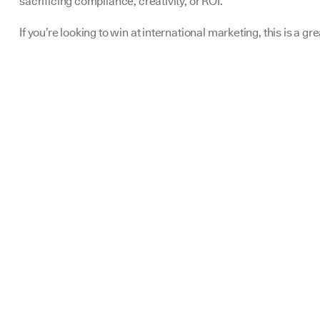
sacrificing compliance, creativity, or ROI.
If you’re looking to win at international marketing, this is a gre