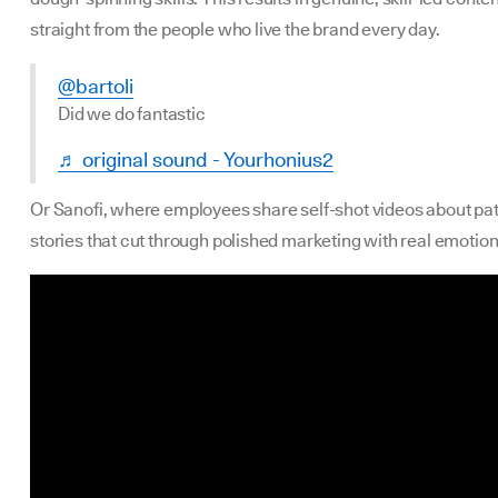
straight from the people who live the brand every day.
@bartoli
Did we do fantastic
♬ original sound - Yourhonius2
Or Sanofi, where employees share self-shot videos about pat
stories that cut through polished marketing with real emotion