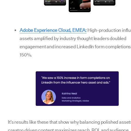
Adobe Experience Cloud, EMEA:
High-production infl
assets amplified by industry thought leaders doubled
engagement and increased LinkedIn form completions
150%.
It’s results like these that show why balancing polished asset
creator-driven content maximizes reach, ROI, and audience