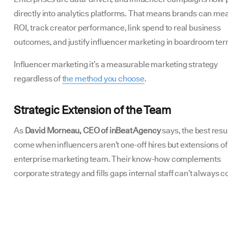
directly into analytics platforms. That means brands can me
ROI, track creator performance, link spend to real business
outcomes, and justify influencer marketing in boardroom te
Influencer marketing it’s a measurable marketing strategy
regardless of
the method you choose
.
Strategic Extension of the Team
As
David Morneau, CEO of inBeat Agency
says, the best resu
come when influencers aren’t one-off hires but extensions of
enterprise marketing team. Their know-how complements
corporate strategy and fills gaps internal staff can’t always c