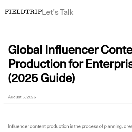
Let's Talk
Global Influencer Cont
Production for Enterpri
(2025 Guide)
Megan
August 5, 2026
Influencer content production is the process of planning, cre