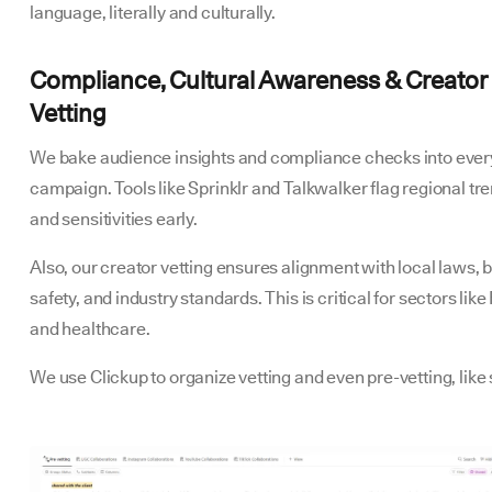
language, literally and culturally.
Compliance, Cultural Awareness & Creator
Vetting
We bake audience insights and compliance checks into ever
campaign. Tools like Sprinklr and Talkwalker flag regional tr
and sensitivities early.
Also, our creator vetting ensures alignment with local laws, 
safety, and industry standards. This is critical for sectors like
and healthcare.
We use Clickup to organize vetting and even pre-vetting, like 