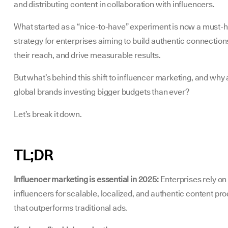
and distributing content in collaboration with influencers.
What started as a “nice-to-have” experiment is now a must-
strategy for enterprises aiming to build authentic connection
their reach, and drive measurable results.
But what’s behind this shift to influencer marketing, and why 
global brands investing bigger budgets than ever?
Let’s break it down.
TL;DR
Influencer marketing is essential in 2025:
Enterprises rely on
influencers for scalable, localized, and authentic content pr
that outperforms traditional ads.