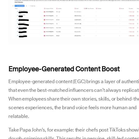
Employee-Generated Content Boost
Employee-generated content (EGC) brings a layer of authenti
that even the best-matched influencers can’t always replicat
When employees share their own stories, skills, or behind-th
scenes experiences, the brand voice feels more human and
relatable.
Take Papa John’s, for example: their chefs post TikToks showi
dough-spinning skills. This results in genuine, skill-led conte