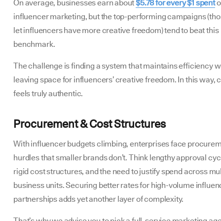
On average, businesses earn about
$5.78 for every $1 spent
o
influencer marketing, but the top-performing campaigns (tho
let influencers have more creative freedom) tend to beat this
benchmark.
The challenge is finding a system that maintains efficiency w
leaving space for influencers’ creative freedom. In this way, 
feels truly authentic.
Procurement & Cost Structures
With influencer budgets climbing, enterprises face procure
hurdles that smaller brands don’t. Think lengthy approval cyc
rigid cost structures, and the need to justify spend across mul
business units. Securing better rates for high-volume influen
partnerships adds yet another layer of complexity.
That’s why we advise you to pick a full-service marketing ag