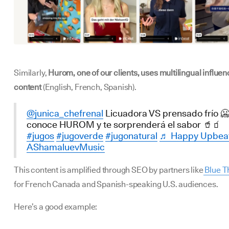
Similarly,
Hurom, one of our clients, uses multilingual influen
content
(English, French, Spanish).
@junica_chefrenal
Licuadora VS prensado frío 🥶
conoce HUROM y te sorprenderá el sabor 🥤🧃
#jugos
#jugoverde
#jugonatural
♬ Happy Upbeat
AShamaluevMusic
This content is amplified through SEO by partners like
Blue T
for French Canada and Spanish-speaking U.S. audiences.
Here’s a good example: