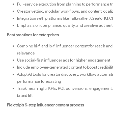
Full-service execution from planning to performance t
Creator vetting, modular workflows, and content locali
Integration with platforms like Talkwalker, CreatorIQ, C
Emphasis on compliance, quality, and creative authenti
Best practices for enterprises
Combine hi-fi and lo-fi influencer content for reach and
relevance
Use social-first influencer ads for higher engagement
Include employee-generated content to boost credibili
Adopt AI tools for creator discovery, workflow automat
performance forecasting
Track meaningful KPIs: ROI, conversions, engagement,
brand lift
Fieldtrip’s 5-step influencer content process