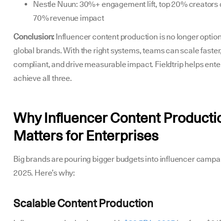
Nestle Nuun: 30%+ engagement lift, top 20% creators
70% revenue impact
Conclusion:
Influencer content production is no longer option
global brands. With the right systems, teams can scale faster
compliant, and drive measurable impact. Fieldtrip helps ente
achieve all three.
Why Influencer Content Producti
Matters for Enterprises
Big brands are pouring bigger budgets into influencer campa
2025. Here’s why:
Scalable Content Production