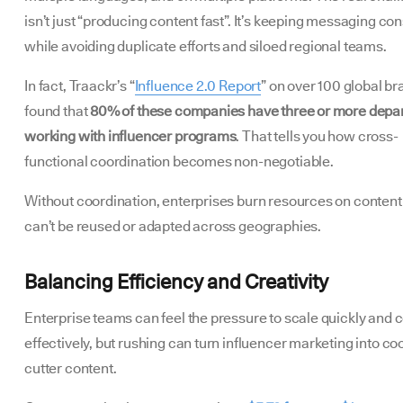
isn’t just “producing content fast”. It’s keeping messaging con
while avoiding duplicate efforts and siloed regional teams.
In fact, Traackr’s “
Influence 2.0 Report
” on over 100 global b
found that
80% of these companies have three or more depa
working with influencer programs
. That tells you how cross-
functional coordination becomes non-negotiable.
Without coordination, enterprises burn resources on content
can’t be reused or adapted across geographies.
Balancing Efficiency and Creativity
Enterprise teams can feel the pressure to scale quickly and c
effectively, but rushing can turn influencer marketing into co
cutter content.