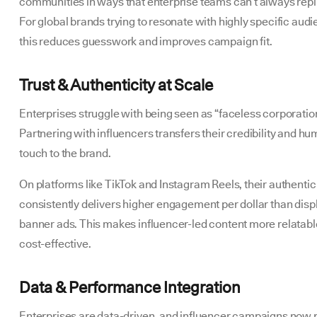
communities in ways that enterprise teams can’t always repl
For global brands trying to resonate with highly specific aud
this reduces guesswork and improves campaign fit.
Trust & Authenticity at Scale
Enterprises struggle with being seen as “faceless corporatio
Partnering with influencers transfers their credibility and h
touch to the brand.
On platforms like TikTok and Instagram Reels, their authentic
consistently delivers higher engagement per dollar than disp
banner ads. This makes influencer-led content more relatab
cost-effective.
Data & Performance Integration
Enterprises are data-driven, and influencer campaigns now 