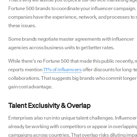
Fortune 500 brands to coordinate your influencer campaign
companies have the experience, network, and processes to 
these issues.
Some brands negotiate master agreements with influencer
agencies across business units to get better rates.
While there’s no Fortune 500 that made this public recently, 
reports mention
71% of influencers
offer discounts for long-
collaborations. That suggests big brands who commit longer
gain cost advantage.
Talent Exclusivity & Overlap
Enterprises also run into unique talent challenges. Influence
already be working with competitors or appear in overlappin
campaigns across countries. That overlap risks diluting imp