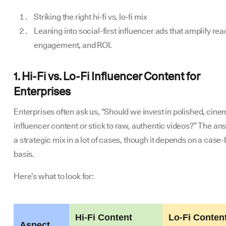
Striking the right hi-fi vs. lo-fi mix
Leaning into social-first influencer ads that amplify rea
engagement, and ROI.
1. Hi-Fi vs. Lo-Fi Influencer Content for
Enterprises
Enterprises often ask us, “Should we invest in polished, cine
influencer content or stick to raw, authentic videos?” The an
a strategic mix in a lot of cases, though it depends on a case
basis.
Here’s what to look for:
Hi-Fi Content
Lo-Fi Conten
Aspect