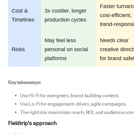
Faster turnar
Cost &
3x costlier, longer
cost-efficient,
Timelines
production cycles
trend-respons
May feel less
Needs clear
Risks
personal on social
creative direct
platforms
for brand safe
Key takeaways:
Use Hi-Fi for evergreen, brand-building content.
Use Lo-Fi for engagement-driven, agile campaigns.
The right mix maximizes reach, ROI, and audience con
Fieldtrip’s approach