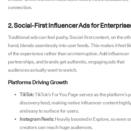
connection.
2. Social-First Influencer Ads for Enterprise
Traditional ads can feel pushy. Social-first content, on the ot
hand, blends seamlessly into user feeds. This makes it feel li
of the experience rather than an interruption. Add influencer
partnerships, and brands get authentic, engaging ads that
audiences actually want to watch.
Platforms Driving Growth
TikTok:
TikTok’s For You Page serves as the platform’s 
discovery feed, making native influencer content highly
and easy to surface for users.
Instagram Reels:
Heavily boosted in Explore, so even s
creators can reach huge audiences.