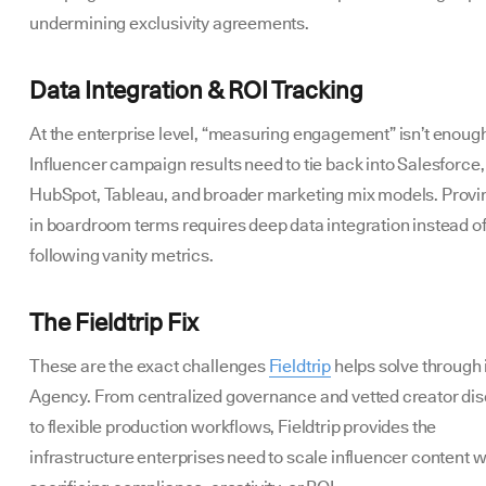
undermining exclusivity agreements.
Data Integration & ROI Tracking
At the enterprise level, “measuring engagement” isn’t enoug
Influencer campaign results need to tie back into Salesforce,
HubSpot, Tableau, and broader marketing mix models. Provi
in boardroom terms requires deep data integration instead o
following vanity metrics.
The Fieldtrip Fix
These are the exact challenges
Fieldtrip
helps solve through
Agency. From centralized governance and vetted creator di
to flexible production workflows, Fieldtrip provides the
infrastructure enterprises need to scale influencer content w