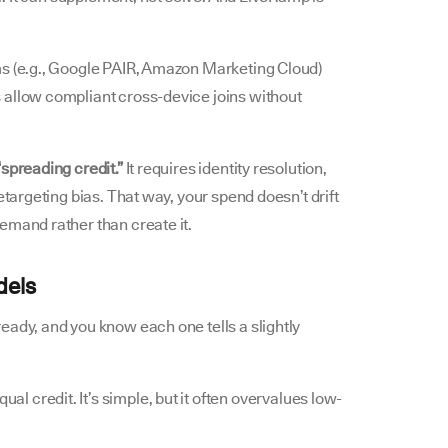
ms (e.g., Google PAIR, Amazon Marketing Cloud)
 allow compliant cross-device joins without
spreading credit.”
It requires identity resolution,
etargeting bias. That way, your spend doesn’t drift
emand rather than create it.
dels
eady, and you know each one tells a slightly
ual credit. It’s simple, but it often overvalues low-