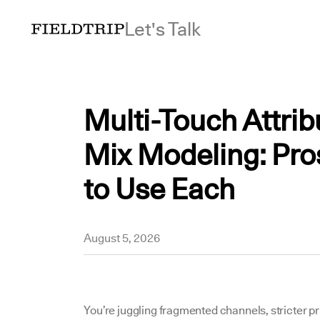
Let's Talk
Multi-Touch Attrib
Mix Modeling: Pro
to Use Each
Sehar
August 5, 2026
You’re juggling fragmented channels, stricter p