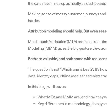
the data never lines up as neatly as dashboards
Making sense of messy customer journeys and p
harder.
Attribution modeling should help. But even sea
Multi-Touch Attribution (MTA) promises real-tim
Modeling (MMM) gives the big-picture view acro
Both are valuable, and both come with real cons
The question is not “Which one is best?”. It’s ho
data, identity gaps, offline media that resists t
In this blog, we’ll cover:
What MTA and MMM are, and how they w
Key differences in methodology, data typ