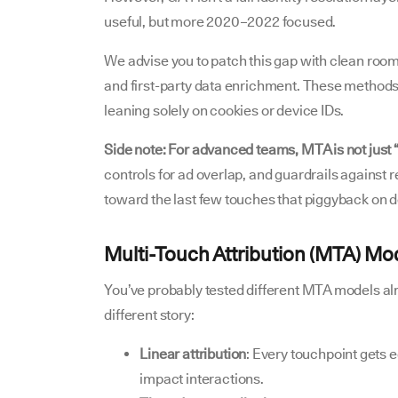
useful, but more 2020–2022 focused.
We advise you to patch this gap with clean roo
and first-party data enrichment. These methods
leaning solely on cookies or device IDs.
Side note: For advanced teams, MTA is not just “
controls for ad overlap, and guardrails against r
toward the last few touches that piggyback on d
Multi-Touch Attribution (MTA) Mo
You’ve probably tested different MTA models alr
different story:
Linear attribution
: Every touchpoint gets eq
impact interactions.