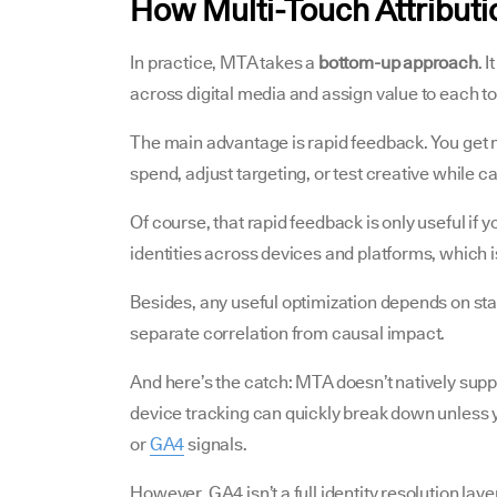
How Multi-Touch Attribut
In practice, MTA takes a
bottom-up approach
. 
across digital media and assign value to each to
The main advantage is rapid feedback. You get ne
spend, adjust targeting, or test creative while c
Of course, that rapid feedback is only useful if 
identities across devices and platforms, which i
Besides, any useful optimization depends on stabl
separate correlation from causal impact.
And here’s the catch: MTA doesn’t natively supp
device tracking can quickly break down unless you
or
GA4
signals.
However, GA4 isn’t a full identity resolution lay