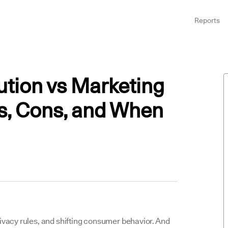
Reports
ution vs Marketing
s, Cons, and When
rivacy rules, and shifting consumer behavior. And