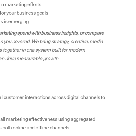
n marketing efforts
for your business goals
ls is emerging
marketing spend with business insights, or compare
s you covered. We bring strategy, creative, media
 together in one system built for modern
an drive measurable growth.
l customer interactions across digital channels to
all marketing effectiveness using aggregated
 both online and offline channels.