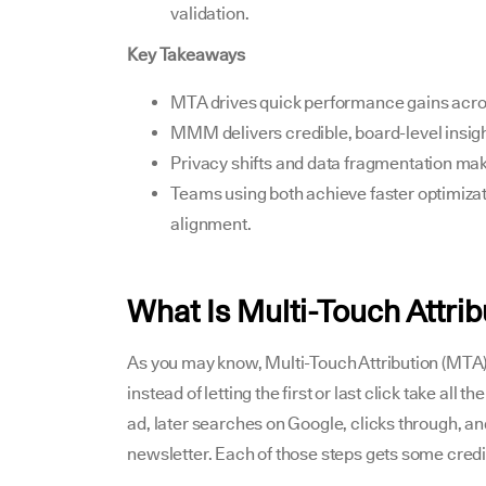
validation.
Key Takeaways
MTA drives quick performance gains acro
MMM delivers credible, board-level insigh
Privacy shifts and data fragmentation mak
Teams using both achieve faster optimizat
alignment.
What Is Multi-Touch Attri
As you may know, Multi-Touch Attribution (MTA)
instead of letting the first or last click take al
ad, later searches on Google, clicks through, an
newsletter. Each of those steps gets some credi