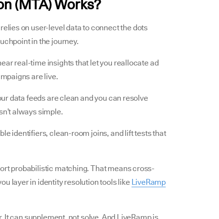
ion (MTA) Works?
It relies on user-level data to connect the dots
uchpoint in the journey.
ar real-time insights that let you reallocate ad
ampaigns are live.
your data feeds are clean and you can resolve
sn’t always simple.
e identifiers, clean-room joins, and lift tests that
ort probabilistic matching. That means cross-
 layer in identity resolution tools like
LiveRamp
er. It can supplement, not solve. And LiveRamp is