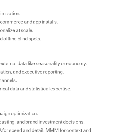
timization.
e-commerce and app installs.
onalize at scale.
 offline blind spots.
xternal data like seasonality or economy.
ation, and executive reporting.
hannels.
ical data and statistical expertise.
paign optimization.
ecasting, and brand investment decisions.
for speed and detail, MMM for context and