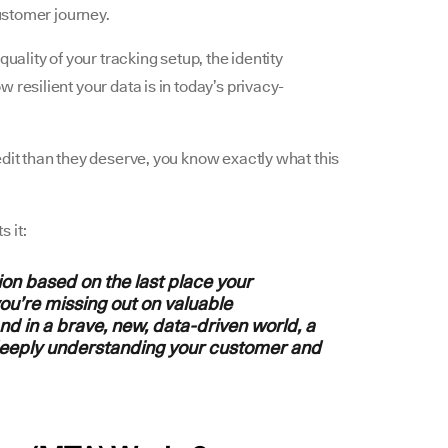
customer journey.
uality of your tracking setup, the identity
 resilient your data is in today’s privacy-
edit than they deserve, you know exactly what this
ts it:
tion based on the last place your
ou’re missing out on valuable
and in a brave, new, data-driven world, a
deeply understanding your customer and