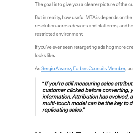
The goal is to give you a clearer picture of the 
But in reality, how useful MTA is depends on the q
resolution across devices and platforms, and how
restricted environment.
If you’ve ever seen retargeting ads hog more cr
looks like.
As
Sergio Alvarez, Forbes Councils Member
, pu
“
If you’re still measuring sales attribu
customer clicked before converting, y
information. Attribution has evolved, 
multi-touch model can be the key to 
replicating sales.”