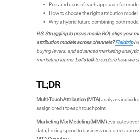
Pros and cons of each approach for moder
How to choose the right attribution model 
Why a hybrid future combining both mode
P.S. Struggling to prove media ROI, align your 
attribution models across channels?
Fieldtrip
ha
buying levers, and advanced marketing analytics
marketing teams.
Let’s talk
to explore how we c
TL;DR
Multi-Touch Attribution (MTA)
analyzes individua
assign credit to each touchpoint.
Marketing Mix Modeling (MMM)
evaluates over
data, linking spend to business outcomes across