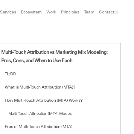
Services
Ecosystem
Work
Principles
Team
Contact
Multi-Touch Attribution vs Marketing Mix Modeling:
Pros, Cons, and When to Use Each
TL;DR
What Is Multi-Touch Attribution (MTA)?
How Multi-Touch Attribution (MTA) Works?
Multi-Touch Attribution (MTA) Models
Pros of Multi-Touch Attribution (MTA)