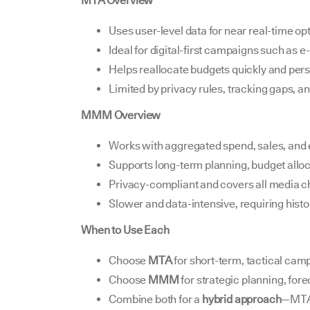
MTA Overview
Uses user-level data for near real-time op
Ideal for digital-first campaigns such as 
Helps reallocate budgets quickly and pers
Limited by privacy rules, tracking gaps, and
MMM Overview
Works with aggregated spend, sales, and e
Supports long-term planning, budget alloc
Privacy-compliant and covers all media c
Slower and data-intensive, requiring histor
When to Use Each
Choose
MTA
for short-term, tactical cam
Choose
MMM
for strategic planning, for
Combine both for a
hybrid approach
—MTA 