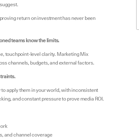
 suggest.
roving return on investment has never been
soned teams know the limits.
e, touchpoint-level clarity. Marketing Mix
ss channels, budgets, and external factors.
traints.
w to apply them in your world, with inconsistent
racking, and constant pressure to prove media ROI.
ork
es, and channel coverage