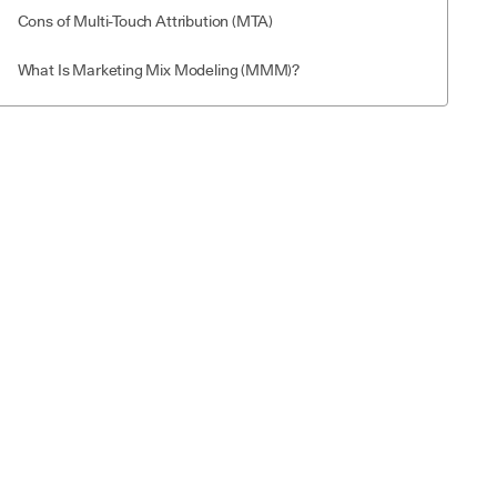
Cons of Multi-Touch Attribution (MTA)
What Is Marketing Mix Modeling (MMM)?
How Marketing Mix Modeling works
Pros of Marketing Mix Modeling (MMM)
Cons of Marketing Mix Modeling (MMM)
Multi-Touch Attribution (MTA) vs Marketing Mix Modeling
(MMM): Key Differences
MTA vs MMM: How to Choose the Right One
1. Business Goals
2. Speed of Insights
3. Available Data