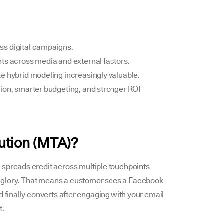
ss digital campaigns.
ts across media and external factors.
e hybrid modeling increasingly valuable.
ion, smarter budgeting, and stronger ROI
bution (MTA)?
 spreads credit across multiple touchpoints
l the glory. That means a customer sees a Facebook
d finally converts after engaging with your email
t.