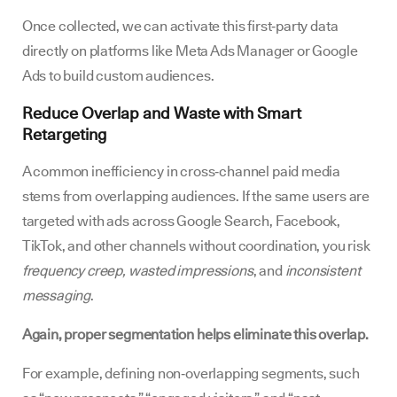
Once collected, we can activate this first‑party data
directly on platforms like Meta Ads Manager or Google
Ads to build custom audiences.
Reduce Overlap and Waste with Smart
Retargeting
A common inefficiency in cross‑channel paid media
stems from overlapping audiences. If the same users are
targeted with ads across Google Search, Facebook,
TikTok, and other channels without coordination, you risk
frequency creep, wasted impressions
, and
inconsistent
messaging
.
Again, proper segmentation helps eliminate this overlap.
For example, defining non‑overlapping segments, such