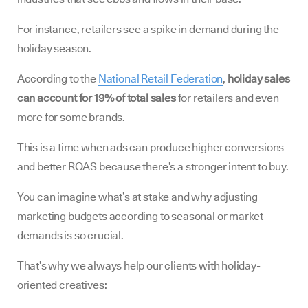
For instance, retailers see a spike in demand during the
holiday season.
According to the
National Retail Federation
,
holiday sales
can account for 19% of total sales
for retailers and even
more for some brands.
This is a time when ads can produce higher conversions
and better ROAS because there’s a stronger intent to buy.
You can imagine what’s at stake and why adjusting
marketing budgets according to seasonal or market
demands is so crucial.
That’s why we always help our clients with holiday-
oriented creatives: