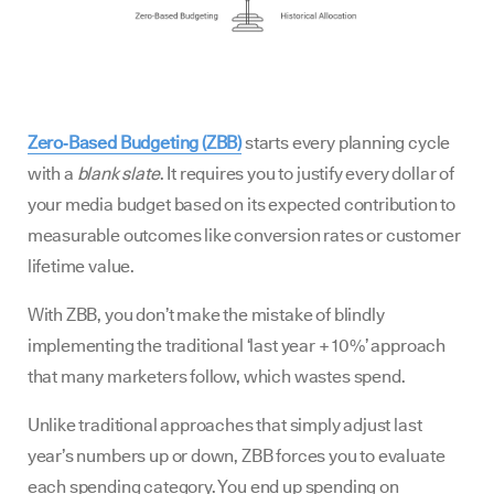
Zero‑Based Budgeting (ZBB)
starts every planning cycle
with a
blank slate
. It requires you to justify every dollar of
your media budget based on its expected contribution to
measurable outcomes like conversion rates or customer
lifetime value.
With ZBB, you don’t make the mistake of blindly
implementing the traditional ‘last year + 10%’ approach
that many marketers follow, which wastes spend.
Unlike traditional approaches that simply adjust last
year’s numbers up or down, ZBB forces you to evaluate
each spending category. You end up spending on