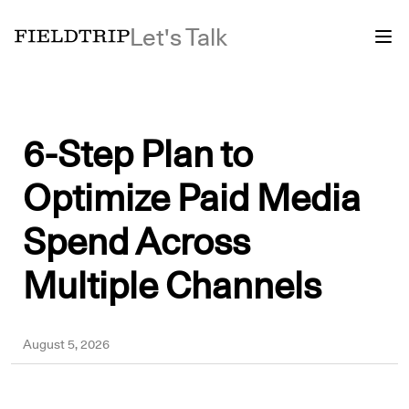
Let's Talk
6-Step Plan to
Optimize Paid Media
Spend Across
Multiple Channels
Yousuf
August 5, 2026