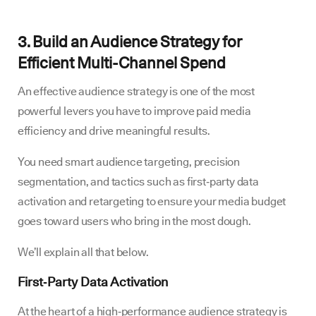
3. Build an Audience Strategy for
Efficient Multi-Channel Spend
An effective audience strategy is one of the most
powerful levers you have to improve paid media
efficiency and drive meaningful results.
You need smart audience targeting, precision
segmentation, and tactics such as first‑party data
activation and retargeting to ensure your media budget
goes toward users who bring in the most dough.
We’ll explain all that below.
First‑Party Data Activation
At the heart of a high‑performance audience strategy is