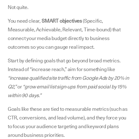
Not quite.
You need clear,
SMART objectives
(Specific,
Measurable, Achievable, Relevant, Time‑bound) that
connect your media budget directly to business
outcomes so you can gauge real impact.
Start by defining goals that go beyond broad metrics.
Instead of “increase reach,” aim for something like
“increase qualified site traffic from Google Ads by 20% in
Q2,”
or
“grow email list sign‑ups from paid social by 15%
within 90 days.”
Goals like these are tied to measurable metrics (such as
CTR, conversions, and lead volume), and they force you
to focus your audience targeting and keyword plans
around business priorities.