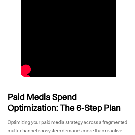
Paid Media Spend
Optimization: The 6-Step Plan
Optimizing your paid media strategy across a fragmented
multi-channel ecosystem demands more than reactive