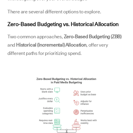
There are several different options to explore.
Zero-Based Budgeting vs. Historical Allocation
Two common approaches,
Zero‑Based Budgeting (ZBB)
and
Historical (Incremental) Allocation
, offer very
different paths for prioritizing spend.