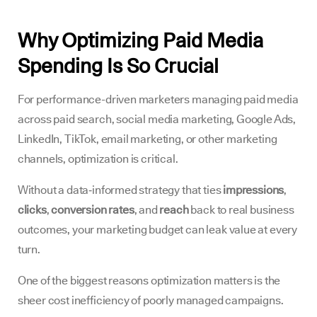
Why Optimizing Paid Media
Spending Is So Crucial
For performance-driven marketers managing paid media
across paid search, social media marketing, Google Ads,
LinkedIn, TikTok, email marketing, or other marketing
channels, optimization is critical.
Without a data‑informed strategy that ties
impressions
,
clicks
,
conversion rates
, and
reach
back to real business
outcomes, your marketing budget can leak value at every
turn.
One of the biggest reasons optimization matters is the
sheer cost inefficiency of poorly managed campaigns.