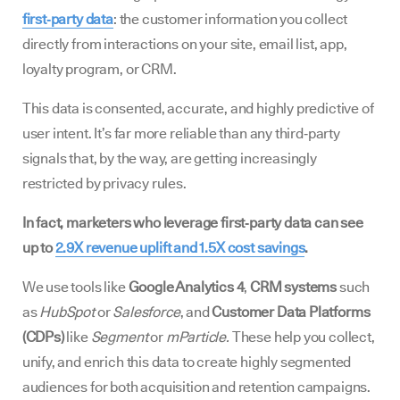
first‑party data
: the customer information you collect
directly from interactions on your site, email list, app,
loyalty program, or CRM.
This data is consented, accurate, and highly predictive of
user intent. It’s far more reliable than any third‑party
signals that, by the way, are getting increasingly
restricted by privacy rules.
In fact, marketers who leverage first‑party data can see
up to
2.9X revenue uplift and 1.5X cost savings
.
We use tools like
Google Analytics 4
,
CRM systems
such
as
HubSpot
or
Salesforce
, and
Customer Data Platforms
(CDPs)
like
Segment
or
mParticle.
These help you collect,
unify, and enrich this data to create highly segmented
audiences for both acquisition and retention campaigns.