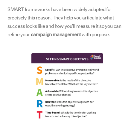
SMART frameworks have been widely adopted for
precisely this reason. They help you articulate what
success looks like and how you’ll measure it so you can
refine your
campaign management
with purpose.