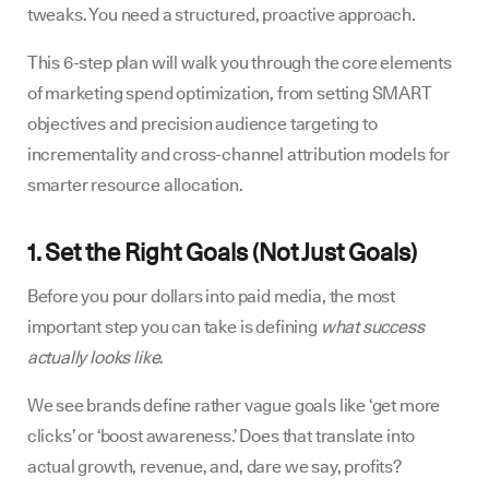
tweaks. You need a structured, proactive approach.
This 6-step plan will walk you through the core elements
of marketing spend optimization, from setting SMART
objectives and precision audience targeting to
incrementality and cross-channel attribution models for
smarter resource allocation.
1. Set the Right Goals (Not Just Goals)
Before you pour dollars into paid media, the most
important step you can take is defining
what success
actually looks like
.
We see brands define rather vague goals like ‘get more
clicks’ or ‘boost awareness.’ Does that translate into
actual growth, revenue, and, dare we say, profits?