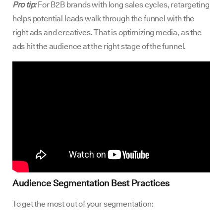
Pro tip:
For B2B brands with long sales cycles, retargeting
helps potential leads walk through the funnel with the
right ads and creatives. That is optimizing media, as the
ads hit the audience at the right stage of the funnel.
Audience Segmentation Best Practices
To get the most out of your segmentation: