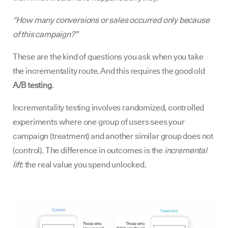
“How many conversions or sales occurred only because
of this campaign?”
These are the kind of questions you ask when you take
the incrementality route. And this requires the good old
A/B testing
.
Incrementality testing involves randomized, controlled
experiments where one group of users sees your
campaign (treatment) and another similar group does not
(control). The difference in outcomes is the
incremental
lift
: the real value you spend unlocked.