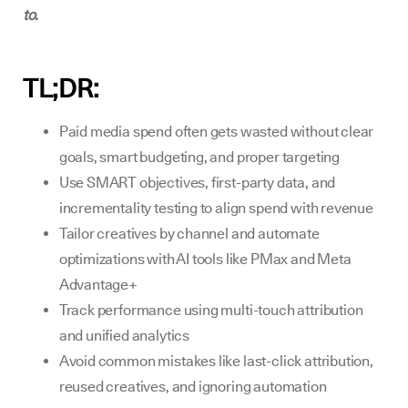
to.
TL;DR
:
Paid media spend often gets wasted without clear
goals, smart budgeting, and proper targeting
Use SMART objectives, first-party data, and
incrementality testing to align spend with revenue
Tailor creatives by channel and automate
optimizations with AI tools like PMax and Meta
Advantage+
Track performance using multi-touch attribution
and unified analytics
Avoid common mistakes like last-click attribution,
reused creatives, and ignoring automation