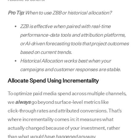
Pro Tip:
When to use ZBB or historical allocation?
ZZB is effective when paired with real‑time
performance-data tools and attribution platforms,
or AI‑driven forecasting tools that project outcomes
based on current trends.
Historical Allocation works best when your
campaigns and customer responses are stable.
Allocate Spend Using Incrementality
To optimize paid media spend across multiple channels,
we
always
go beyond surface‑level metrics like
click‑through rates and attributed conversions. That’s
where incrementality comes in: it measures what
actually changed because of your investment, rather
than what
would have happened anyway
.