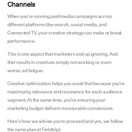
Channels
When you’re running paid media campaigns across
different platforms like search, social media, and
Connected TV, your creative strategy can make or break
performance.
This is one aspect that marketers end up ignoring. And
that results in creatives simply not working or, even
worse, ad fatigue.
Creative optimization helps you avoid that because you’re
maximizing relevance and resonance for each audience
segment. At the same time, you’re ensuring your
marketing budget delivers measurable conversions.
Here’s how we advise you to proceed (and yes, we follow
the same plan at Fieldtrip):