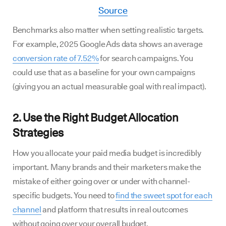
Source
Benchmarks also matter when setting realistic targets.
For example, 2025 Google Ads data shows an average
conversion rate of 7.52%
for search campaigns. You
could use that as a baseline for your own campaigns
(giving you an actual measurable goal with real impact).
2. Use the Right Budget Allocation
Strategies
How you allocate your paid media budget is incredibly
important. Many brands and their marketers make the
mistake of either going over or under with channel-
specific budgets. You need to
find the sweet spot for each
channel
and platform that results in real outcomes
without going over your overall budget.