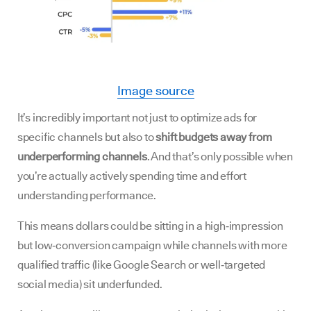
Image source
It’s incredibly important not just to optimize ads for
specific channels but also to
shift budgets away from
underperforming channels
. And that’s only possible when
you’re actually actively spending time and effort
understanding performance.
This means dollars could be sitting in a high‑impression
but low‑conversion campaign while channels with more
qualified traffic (like Google Search or well‑targeted
social media) sit underfunded.