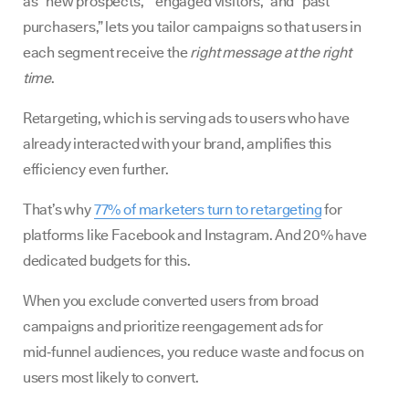
as “new prospects,” “engaged visitors,” and “past
purchasers,” lets you tailor campaigns so that users in
each segment receive the
right message at the right
time
.
Retargeting, which is serving ads to users who have
already interacted with your brand, amplifies this
efficiency even further.
That’s why
77% of marketers turn to retargeting
for
platforms like Facebook and Instagram. And 20% have
dedicated budgets for this.
When you exclude converted users from broad
campaigns and prioritize reengagement ads for
mid‑funnel audiences, you reduce waste and focus on
users most likely to convert.