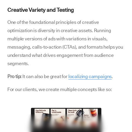
Creative Variety and Testing
One of the foundational principles of creative
optimization is diversity in creative assets. Running
multiple versions of ads with variations in visuals,
messaging, calls‑to‑action (CTAs), and formats helps you
understand what drives engagement from audience
segments.
Pro tip:
It can also be great for
localizing campaigns
.
For our clients, we create multiple concepts like so: