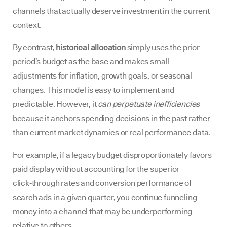
channels that actually deserve investment in the current
context.
By contrast,
historical allocation
simply uses the prior
period’s budget as the base and makes small
adjustments for inflation, growth goals, or seasonal
changes. This model is easy to implement and
predictable. However, it
can perpetuate inefficiencies
because it anchors spending decisions in the past rather
than current market dynamics or real performance data.
For example, if a legacy budget disproportionately favors
paid display without accounting for the superior
click‑through rates and conversion performance of
search ads in a given quarter, you continue funneling
money into a channel that may be underperforming
relative to others.