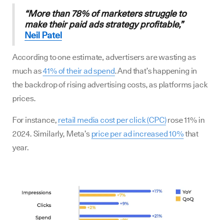
“More than 78% of marketers struggle to
make their paid ads strategy profitable,”
Neil Patel
According to one estimate, advertisers are wasting as
much as
41% of their ad spend
. And that’s happening in
the backdrop of rising advertising costs, as platforms jack
prices.
For instance,
retail media cost per click (CPC)
rose 11% in
2024. Similarly, Meta’s
price per ad increased 10%
that
year.