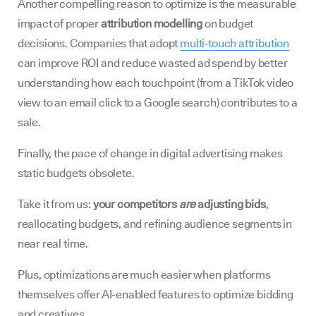
Another compelling reason to optimize is the measurable
impact of proper
attribution modelling
on budget
decisions. Companies that adopt
multi‑touch attribution
can improve ROI and reduce wasted ad spend by better
understanding how each touchpoint (from a TikTok video
view to an email click to a Google search) contributes to a
sale.
Finally, the pace of change in digital advertising makes
static budgets obsolete.
Take it from us:
your competitors
are
adjusting bids
,
reallocating budgets, and refining audience segments in
near real time.
Plus, optimizations are much easier when platforms
themselves offer AI-enabled features to optimize bidding
and creatives.