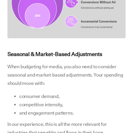
Seasonal & Market-Based Adjustments
When budgeting for media, you also need to consider
seasonal and market-based adjustments. Your spending
should move with:
consumer demand,
competitive intensity,
and engagement patterns.
In our experience, this is all the more relevant for
industries that see ebbs and flows in their base.