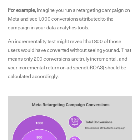
For example,
imagine you run a retargeting campaign on
Meta and see 1,000 conversions attributed to the
campaign in your data analytics tools.
An incrementality test might reveal that 800 of those
users would have converted without seeing your ad. That
means only 200 conversions are truly incremental, and
your incremental return on ad spend (iROAS) should be
calculated accordingly.