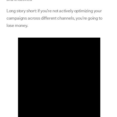
Long story short: if you’re not actively optimizing your
campaigns across different channels, you’re going to
lose money.