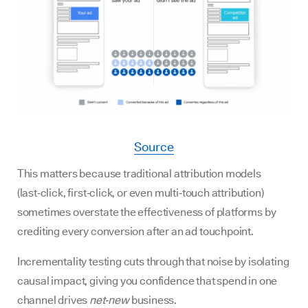
Source
This matters because traditional attribution models
(last‑click, first‑click, or even multi‑touch attribution)
sometimes overstate the effectiveness of platforms by
crediting every conversion after an ad touchpoint.
Incrementality testing cuts through that noise by isolating
causal impact, giving you confidence that spend in one
channel drives
net‑new
business.