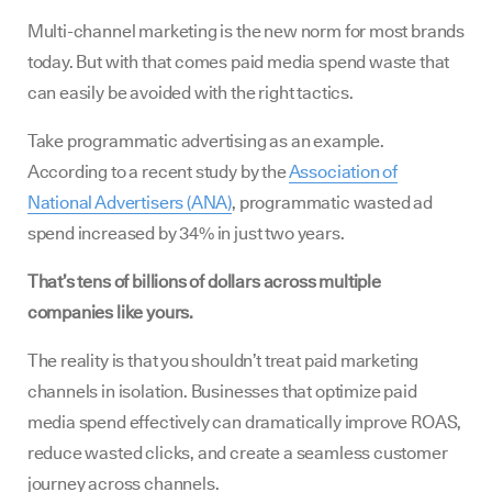
Multi-channel marketing is the new norm for most brands
today. But with that comes paid media spend waste that
can easily be avoided with the right tactics.
Take programmatic advertising as an example.
According to a recent study by the
Association of
National Advertisers (ANA)
, programmatic wasted ad
spend increased by 34% in just two years.
That’s tens of billions of dollars across multiple
companies like yours.
The reality is that you shouldn’t treat paid marketing
channels in isolation. Businesses that optimize paid
media spend effectively can dramatically improve ROAS,
reduce wasted clicks, and create a seamless customer
journey across channels.