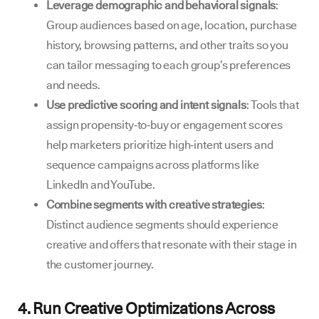
Leverage demographic and behavioral signals
:
Group audiences based on age, location, purchase
history, browsing patterns, and other traits so you
can tailor messaging to each group’s preferences
and needs.
Use predictive scoring and intent signals
: Tools that
assign propensity‑to‑buy or engagement scores
help marketers prioritize high‑intent users and
sequence campaigns across platforms like
LinkedIn and YouTube.
Combine segments with creative strategies
:
Distinct audience segments should experience
creative and offers that resonate with their stage in
the customer journey.
4. Run Creative Optimizations Across