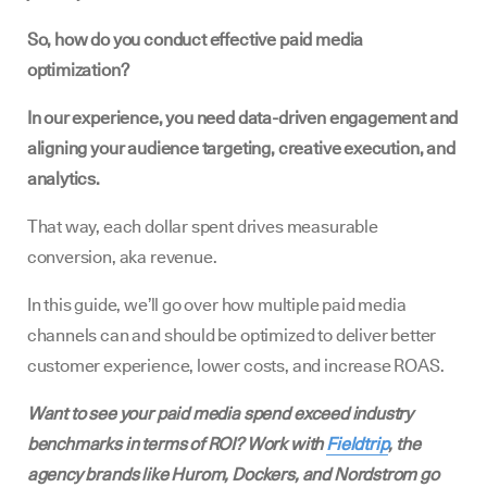
So, how do you conduct effective paid media
optimization?
In our experience, you need data-driven engagement and
aligning your audience targeting, creative execution, and
analytics.
That way, each dollar spent drives measurable
conversion, aka revenue.
In this guide, we’ll go over how multiple paid media
channels can and should be optimized to deliver better
customer experience, lower costs, and increase ROAS.
Want to see your paid media spend exceed industry
benchmarks in terms of ROI? Work with
Fieldtrip
, the
agency brands like Hurom, Dockers, and Nordstrom go