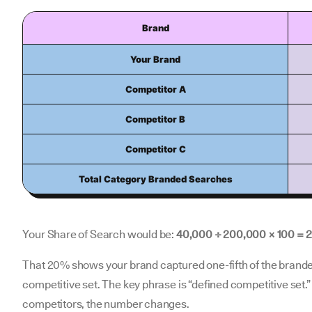
Brand
Your Brand
Competitor A
Competitor B
Competitor C
Total Category Branded Searches
Your Share of Search would be:
40,000 ÷ 200,000 × 100 = 
That 20% shows your brand captured one-fifth of the brand
competitive set. The key phrase is “defined competitive set.”
competitors, the number changes.