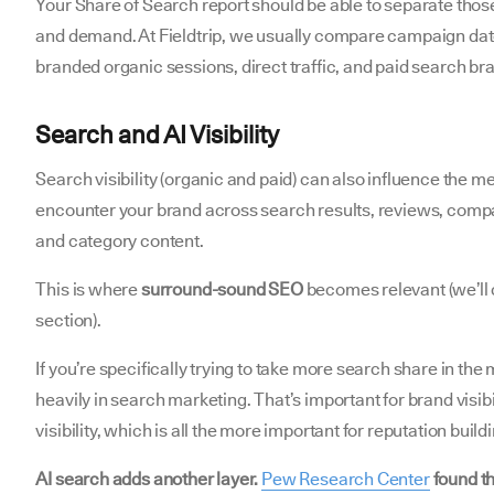
Your Share of Search report should be able to separate those
and demand. At Fieldtrip, we usually compare campaign dat
branded organic sessions, direct traffic, and paid search b
Search and AI Visibility
Search visibility (organic and paid) can also influence the 
encounter your brand across search results, reviews, comp
and category content.
This is where
surround-sound SEO
becomes relevant (we’ll c
section).
If you’re specifically trying to take more search share in the
heavily in search marketing. That’s important for brand visibi
visibility, which is all the more important for reputation build
AI search adds another layer.
Pew Research Center
found th