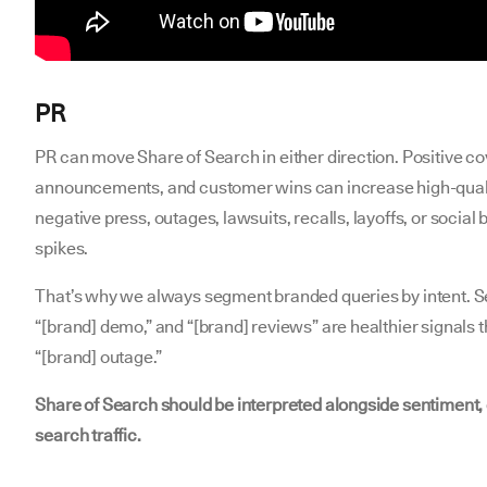
PR
PR can move Share of Search in either direction. Positive c
announcements, and customer wins can increase high-qual
negative press, outages, lawsuits, recalls, layoffs, or socia
spikes.
That’s why we always segment branded queries by intent. Sea
“[brand] demo,” and “[brand] reviews” are healthier signals 
“[brand] outage.”
Share of Search should be interpreted alongside sentiment,
search traffic.