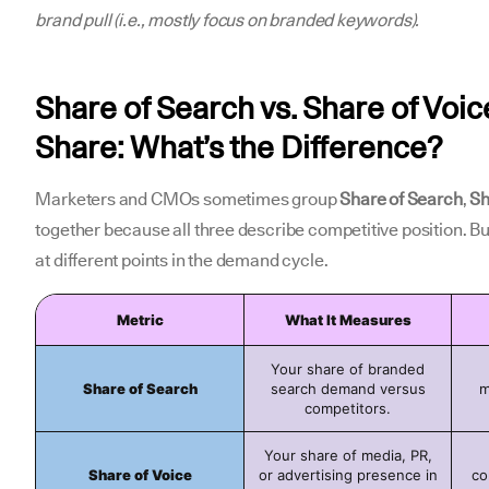
brand pull (i.e., mostly focus on branded keywords).
Share of Search vs. Share of Voic
Share: What’s the Difference?
Marketers and CMOs sometimes group
Share of Search
,
Sh
together because all three describe competitive position. Bu
at different points in the demand cycle.
Metric
What It Measures
Your share of branded
Share of Search
search demand versus
m
competitors.
Your share of media, PR,
Share of Voice
or advertising presence in
co