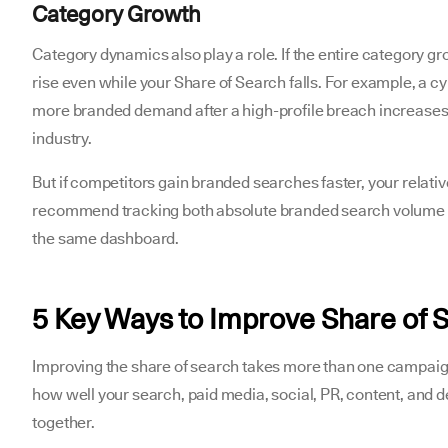
Category Growth
Category dynamics also play a role. If the entire category 
rise even while your Share of Search falls. For example, a 
more branded demand after a high-profile breach increases
industry.
But if competitors gain branded searches faster, your relati
recommend tracking both absolute branded search volume a
the same dashboard.
5 Key Ways to Improve Share of 
Improving the share of search takes more than one campaign
how well your search, paid media, social, PR, content, and
together.