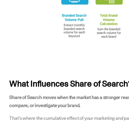
What Influences Share of Search
Share of Search moves when the market has a stronger rea
compare, or investigate your brand.
That’s where the cumulative effect of your marketing and pai