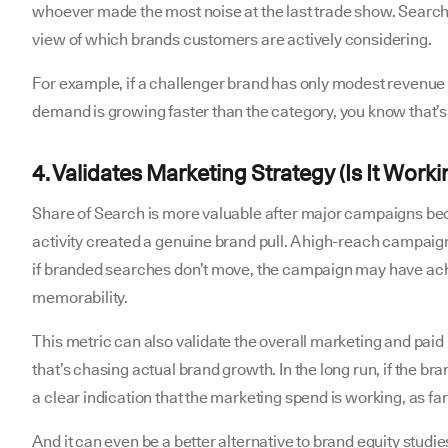
whoever made the most noise at the last trade show. Search
view of which brands customers are actively considering.
For example, if a challenger brand has only modest revenue 
demand is growing faster than the category, you know that’s
4. Validates Marketing Strategy (Is It Worki
Share of Search is more valuable after major campaigns be
activity created a genuine brand pull. A high-reach campai
if branded searches don’t move, the campaign may have achi
memorability.
This metric can also validate the overall marketing and paid 
that’s chasing actual brand growth. In the long run, if the br
a clear indication that the marketing spend is working, as fa
And it can even be a better alternative to brand equity studies