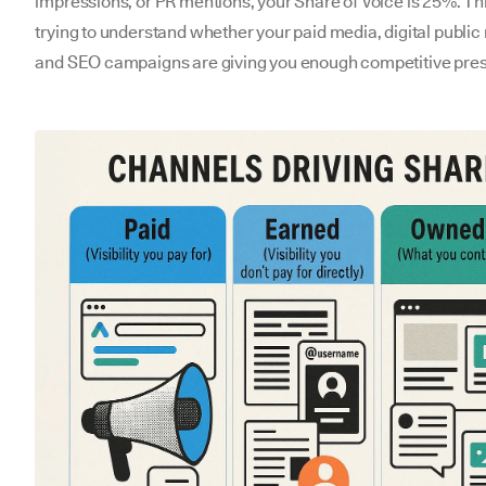
impressions, or PR mentions, your Share of Voice is 25%. Th
trying to understand whether your paid media, digital public 
and SEO campaigns are giving you enough competitive pre