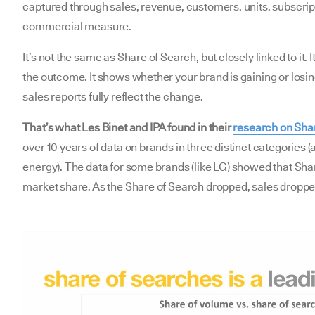
captured through sales, revenue, customers, units, subscripti
commercial measure.
It’s not the same as Share of Search, but closely linked to it. I
the outcome. It shows whether your brand is gaining or lo
sales reports fully reflect the change.
That’s what Les Binet and IPA found in their
research on Sha
over 10 years of data on brands in three distinct categories
energy). The data for some brands (like LG) showed that Sha
market share. As the Share of Search dropped, sales droppe