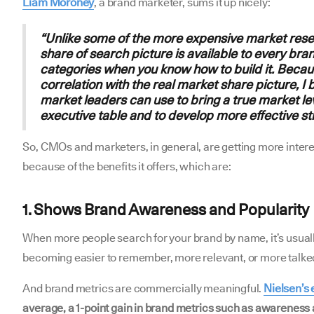
Liam Moroney
, a brand marketer, sums it up nicely:
“Unlike some of the more expensive market rese
share of search picture is available to every bra
categories when you know how to build it. Becaus
correlation with the real market share picture, I 
market leaders can use to bring a true market lev
executive table and to develop more effective st
So, CMOs and marketers, in general, are getting more intere
because of the benefits it offers, which are:
1. Shows Brand Awareness and Popularity
When more people search for your brand by name, it’s usually
becoming easier to remember, more relevant, or more talked 
And brand metrics are commercially meaningful.
Nielsen’s
average, a 1-point gain in brand metrics such as awareness 