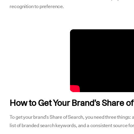
recognition to preference.
How to Get Your Brand’s Share o
To get your brand’s Share of Search, you need three things: 
list of branded search keywords, and a consistent source f