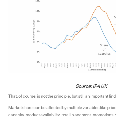
Source: IPA UK
That, of course, is not the principle, but still an important f
Market share can be affected by multiple variables like price
capacity, product availability, retail placement, promotions