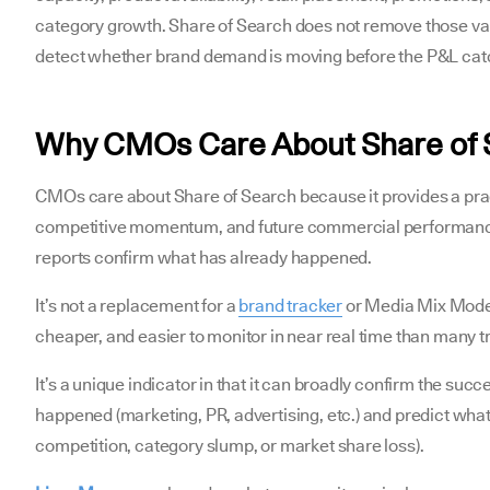
category growth. Share of Search does not remove those vari
detect whether brand demand is moving before the P&L cat
Why CMOs Care About Share of
CMOs care about Share of Search because it provides a pra
competitive momentum, and future commercial performance
reports confirm what has already happened.
It’s not a replacement for a
brand tracker
or Media Mix Modeli
cheaper, and easier to monitor in near real time than many t
It’s a unique indicator in that it can broadly confirm the suc
happened (marketing, PR, advertising, etc.) and predict wh
competition, category slump, or market share loss).