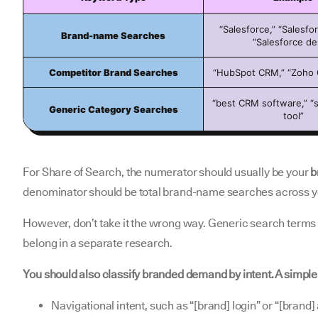
“Salesforce,” “Salesfor
Brand-name Searches
“Salesforce d
Competitor Brand Searches
“HubSpot CRM,” “Zoho 
“best CRM software,” “s
Generic Category Searches
tool”
For Share of Search, the numerator should usually be your
b
denominator should be total brand-name searches across y
However, don’t take it the wrong way. Generic search terms ar
belong in a separate research.
You should also classify branded demand by intent. A simpl
Navigational intent, such as “[brand] login” or “[brand]