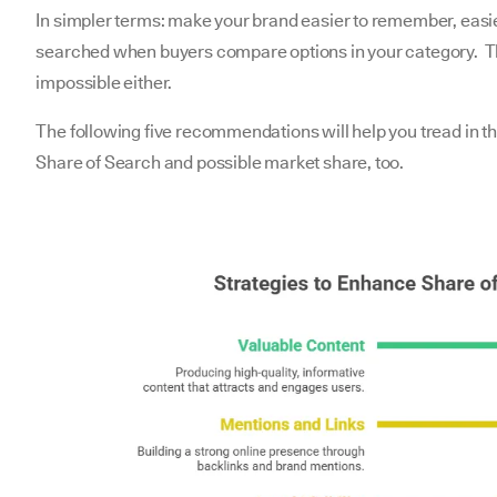
In simpler terms: make your brand easier to remember, easier
searched when buyers compare options in your category. Tha
impossible either.
The following five recommendations will help you tread in th
Share of Search and possible market share, too.