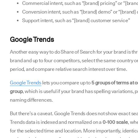
Commercial intent, such as “[brand] pricing” or “[bran
Conversion intent, such as “[brand] demo” or “[brand]
Support intent, such as “[brand] customer service”
Google Trends
Another easy way to do Share of Search for your brand is t
brand and up to four competitors, select the same country or
period, and compare relative search interest over time.
Google Trends
lets you compare up to
5 groups of terms at 
group
, which is useful if your brand has spelling variations,
naming differences.
But there’s a caveat. Google Trends does not show exact sea
Trends data is indexed and normalized on a
0-100 scale
, wh
for the selected time and location. More importantly, identic