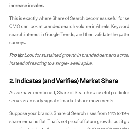
increase in sales.
This is exactly where Share of Search becomes useful for s
CMO can look at branded search volume in Ahrefs’ Keywords
search interest in Google Trends, and then validate the pat
surveys.
Pro tip:
Look for sustained growth in branded demand across
instead of reacting to a single-week spike.
2. Indicates (and Verifies) Market Share
As we have mentioned, Share of Search is a useful predictor
serve as an early signal of market share movements.
Suppose your brand’s Share of Search rises from 14% to 19%
share remains flat. That’s not proof of future growth, but it 