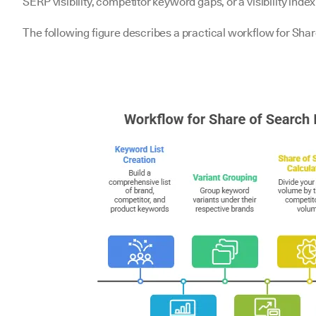
SERP visibility, competitor keyword gaps, or a visibility ind
The following figure describes a practical workflow for Sha