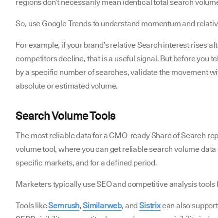
regions don’t necessarily mean identical total search volum
So, use Google Trends to understand momentum and relat
For example, if your brand’s relative Search interest rises a
competitors decline, that is a useful signal. But before you 
by a specific number of searches, validate the movement wit
absolute or estimated volume.
Search Volume Tools
The most reliable data for a CMO-ready Share of Search rep
volume tool, where you can get reliable search volume data 
specific markets, and for a defined period.
Marketers typically use SEO and competitive analysis tools 
Tools like
Semrush
,
Similarweb
, and
Sistrix
can also suppor