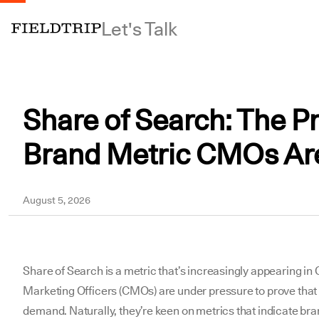
Let's Talk
Share of Search: The Pr
Brand Metric CMOs Ar
Yousuf
August 5, 2026
Share of Search is a metric that’s increasingly appearing in C-
Marketing Officers (CMOs) are under pressure to prove that
demand. Naturally, they’re keen on metrics that indicate bra