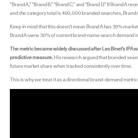
“Brand A,” “Brand B,” “Brand C,” and “Brand D.” If Brand A r
and the category total is 400,000 branded searches, Brand 
Keep in mind that this doesn’t mean Brand A has 30% market 
Brand A owns 30% of current brand-name search demand in 
The metric became widely discussed after Les Binet’s IPA w
predictive measure.
His research argued that branded sear
future market share when tracked consistently over time.
This is why we treat it as a directional brand-demand metric