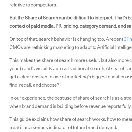
relative to competitors.
But the Share of Search can be difficult to interpret. That’s b
context of paid media, PR, pricing, category demand, and sa
On top of that, search behavior is changing too. A recent
3Thi
CMOs are rethinking marketing to adapt to Artificial Intellige
This makes the share of search more useful, but also mor
your brand’s visibility across traditional search, AI search,
get a clear answer to one of marketing’s biggest questions: 
find, recall, and choose?
In our experience, the best use of share of search is as a stra
when brand demand is building before revenue reports fully r
This guide explains how share of search works, how to mea
treat it as a serious indicator of future brand demand.