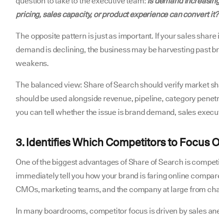
question to take to the executive team:
Is demand increasing 
pricing, sales capacity, or product experience can convert it?
The opposite pattern is just as important. If your sales shar
demand is declining, the business may be harvesting past b
weakens.
The balanced view: Share of Search should verify market sha
should be used alongside revenue, pipeline, category penetr
you can tell whether the issue is brand demand, sales execut
3. Identifies Which Competitors to Focus 
One of the biggest advantages of Share of Search is competit
immediately tell you how your brand is faring online compare
CMOs, marketing teams, and the company at large from cha
In many boardrooms, competitor focus is driven by sales ane