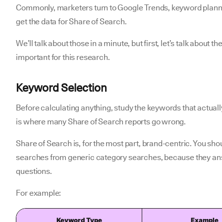
Commonly, marketers turn to Google Trends, keyword planne
get the data for Share of Search.
We’ll talk about those in a minute, but first, let’s talk about
important for this research.
Keyword Selection
Before calculating anything, study the keywords that actua
is where many Share of Search reports go wrong.
Share of Search is, for the most part, brand-centric. You s
searches from generic category searches, because they ans
questions.
For example:
Keyword Type
Example