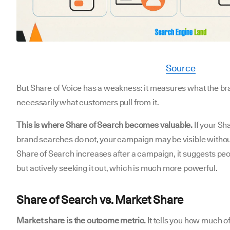
Source
But Share of Voice has a weakness: it measures what the br
necessarily what customers pull from it.
This is where Share of Search becomes valuable.
If your Sh
brand searches do not, your campaign may be visible withou
Share of Search increases after a campaign, it suggests peop
but actively seeking it out, which is much more powerful.
Share of Search vs. Market Share
Market share is the outcome metric.
It tells you how much o